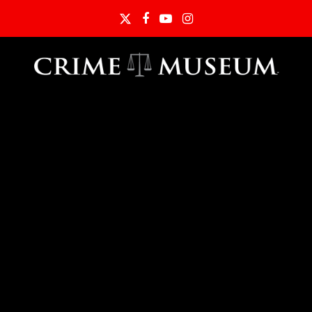
Twitter
Facebook
YouTube
Instagram