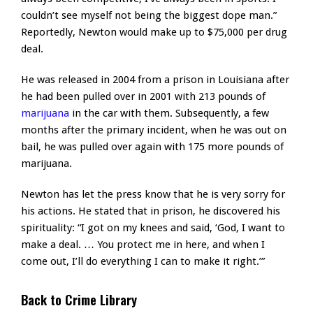
couldn’t see myself not being the biggest dope man.”
Reportedly, Newton would make up to $75,000 per drug
deal.
He was released in 2004 from a prison in Louisiana after
he had been pulled over in 2001 with 213 pounds of
marijuana
in the car with them. Subsequently, a few
months after the primary incident, when he was out on
bail, he was pulled over again with 175 more pounds of
marijuana.
Newton has let the press know that he is very sorry for
his actions. He stated that in prison, he discovered his
spirituality: “I got on my knees and said, ‘God, I want to
make a deal. … You protect me in here, and when I
come out, I’ll do everything I can to make it right.’”
Back to Crime Library