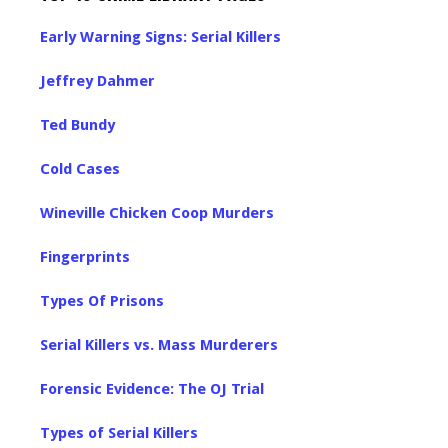
Early Warning Signs: Serial Killers
Jeffrey Dahmer
Ted Bundy
Cold Cases
Wineville Chicken Coop Murders
Fingerprints
Types Of Prisons
Serial Killers vs. Mass Murderers
Forensic Evidence: The OJ Trial
Types of Serial Killers