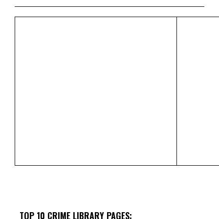
TOP 10 CRIME LIBRARY PAGES: