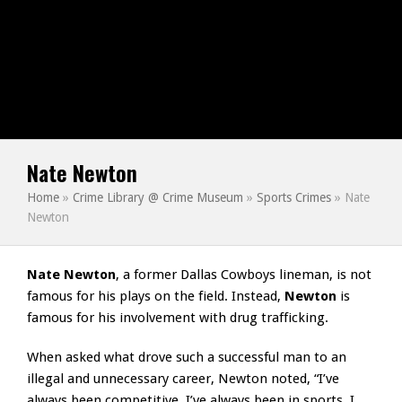
Nate Newton
Home
»
Crime Library @ Crime Museum
»
Sports Crimes
»
Nate
Newton
Nate Newton
, a former Dallas Cowboys lineman, is not
famous for his plays on the field. Instead,
Newton
is
famous for his involvement with drug trafficking.
When asked what drove such a successful man to an
illegal and unnecessary career, Newton noted, “I’ve
always been competitive, I’ve always been in sports. I