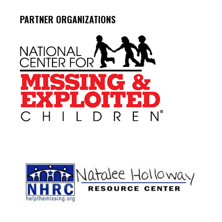
PARTNER ORGANIZATIONS