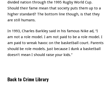
divided nation through the 1995 Rugby World Cup.
Should their fame mean that society puts them up to a
higher standard? The bottom line though, is that they
are still humans.
In 1993, Charles Barkley said in his famous Nike ad, “I
am not a role model. I am not paid to be a role model. I
am paid to wreak havoc on the basketball court. Parents
should be role models. Just because I dunk a basketball
doesn’t mean I should raise your kids.”
Back to Crime Library