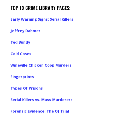
TOP 10 CRIME LIBRARY PAGES:
Early Warning Signs: Serial Killers
Jeffrey Dahmer
Ted Bundy
Cold Cases
Wineville Chicken Coop Murders
Fingerprints
Types Of Prisons
Serial Killers vs. Mass Murderers
Forensic Evidence: The OJ Trial