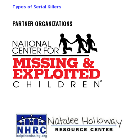
Types of Serial Killers
PARTNER ORGANIZATIONS