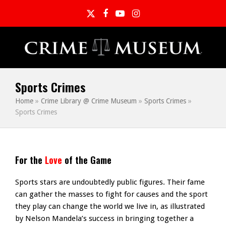
Twitter
Facebook
YouTube
Instagram
Sports Crimes
Home
»
Crime Library @ Crime Museum
»
Sports Crimes
»
Sports Crimes
For the
Love
of the Game
Sports stars are undoubtedly public figures. Their fame
can gather the masses to fight for causes and the sport
they play can change the world we live in, as illustrated
by Nelson Mandela’s success in bringing together a