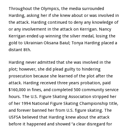
Throughout the Olympics, the media surrounded
Harding, asking her if she knew about or was involved in
the attack. Harding continued to deny any knowledge of
or any involvement in the attack on Kerrigan. Nancy
Kerrigan ended up winning the silver medal, losing the
gold to Ukrainian Oksana Baiul; Tonya Harding placed a
distant 8th.
Harding never admitted that she was involved in the
plot; however, she did plead guilty to hindering
prosecution because she learned of the plot after the
attack. Harding received three years probation, paid
$160,000 in fines, and completed 500 community service
hours. The U.S. Figure Skating Association stripped her
of her 1994 National Figure Skating Championship title,
and forever banned her from U.S. figure skating. The
USFSA believed that Harding knew about the attack
before it happened and showed “a clear disregard for