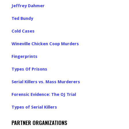
Jeffrey Dahmer
Ted Bundy
Cold Cases
Wineville Chicken Coop Murders
Fingerprints
Types Of Prisons
Serial Killers vs. Mass Murderers
Forensic Evidence: The OJ Trial
Types of Serial Killers
PARTNER ORGANIZATIONS