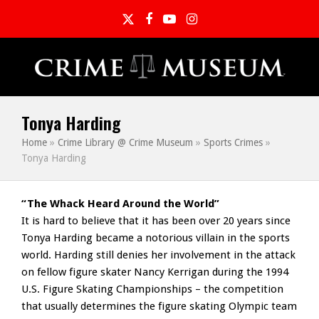
Twitter
Facebook
YouTube
Instagram
Tonya Harding
Home
»
Crime Library @ Crime Museum
»
Sports Crimes
»
Tonya Harding
“The Whack Heard Around the World”
It is hard to believe that it has been over 20 years since
Tonya Harding became a notorious villain in the sports
world. Harding still denies her involvement in the attack
on fellow figure skater Nancy Kerrigan during the 1994
U.S. Figure Skating Championships – the competition
that usually determines the figure skating Olympic team