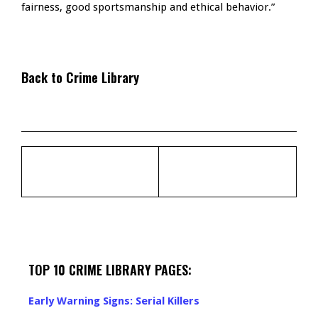
fairness, good sportsmanship and ethical behavior.”
Back to Crime Library
TOP 10 CRIME LIBRARY PAGES:
Early Warning Signs: Serial Killers