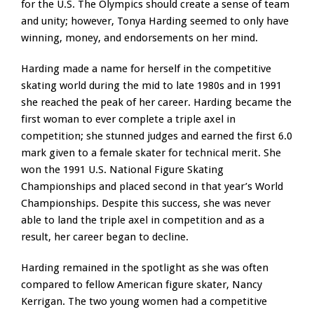
for the U.S. The Olympics should create a sense of team
and unity; however, Tonya Harding seemed to only have
winning, money, and endorsements on her mind.
Harding made a name for herself in the competitive
skating world during the mid to late 1980s and in 1991
she reached the peak of her career. Harding became the
first woman to ever complete a triple axel in
competition; she stunned judges and earned the first 6.0
mark given to a female skater for technical merit. She
won the 1991 U.S. National Figure Skating
Championships and placed second in that year’s World
Championships. Despite this success, she was never
able to land the triple axel in competition and as a
result, her career began to decline.
Harding remained in the spotlight as she was often
compared to fellow American figure skater, Nancy
Kerrigan. The two young women had a competitive