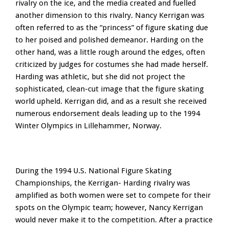
rivalry on the ice, and the media created and fuelled
another dimension to this rivalry. Nancy Kerrigan was
often referred to as the “princess” of figure skating due
to her poised and polished demeanor. Harding on the
other hand, was a little rough around the edges, often
criticized by judges for costumes she had made herself.
Harding was athletic, but she did not project the
sophisticated, clean-cut image that the figure skating
world upheld. Kerrigan did, and as a result she received
numerous endorsement deals leading up to the 1994
Winter Olympics in Lillehammer, Norway.
During the 1994 U.S. National Figure Skating
Championships, the Kerrigan- Harding rivalry was
amplified as both women were set to compete for their
spots on the Olympic team; however, Nancy Kerrigan
would never make it to the competition. After a practice