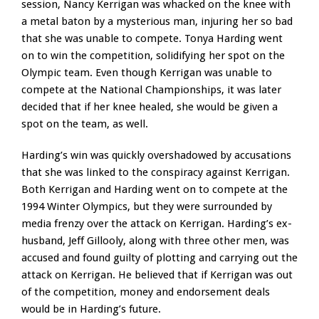
session, Nancy Kerrigan was whacked on the knee with
a metal baton by a mysterious man, injuring her so bad
that she was unable to compete. Tonya Harding went
on to win the competition, solidifying her spot on the
Olympic team. Even though Kerrigan was unable to
compete at the National Championships, it was later
decided that if her knee healed, she would be given a
spot on the team, as well.
Harding’s win was quickly overshadowed by accusations
that she was linked to the conspiracy against Kerrigan.
Both Kerrigan and Harding went on to compete at the
1994 Winter Olympics, but they were surrounded by
media frenzy over the attack on Kerrigan. Harding’s ex-
husband, Jeff Gillooly, along with three other men, was
accused and found guilty of plotting and carrying out the
attack on Kerrigan. He believed that if Kerrigan was out
of the competition, money and endorsement deals
would be in Harding’s future.