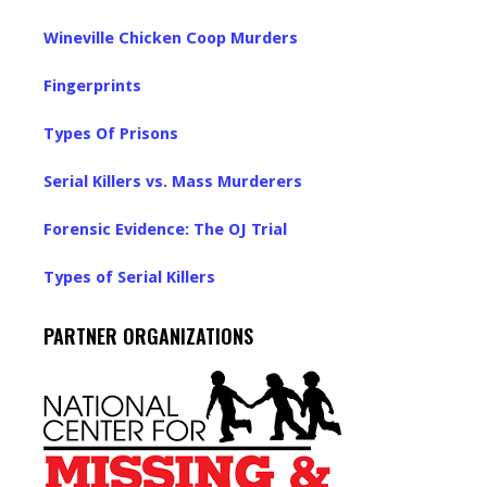
Wineville Chicken Coop Murders
Fingerprints
Types Of Prisons
Serial Killers vs. Mass Murderers
Forensic Evidence: The OJ Trial
Types of Serial Killers
PARTNER ORGANIZATIONS