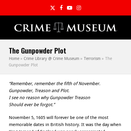
Twitter
Facebook
YouTube
Instagram
The Gunpowder Plot
Home
»
Crime Library @ Crime Museum
»
Terrorism
»
The
Gunpowder Plot
“Remember, remember the fifth of November.
Gunpowder, Treason and Plot.
I see no reason why Gunpowder Treason
Should ever be forgot.”
November 5, 1605 will forever be one of the most
memorable dates in British history. It was the day when