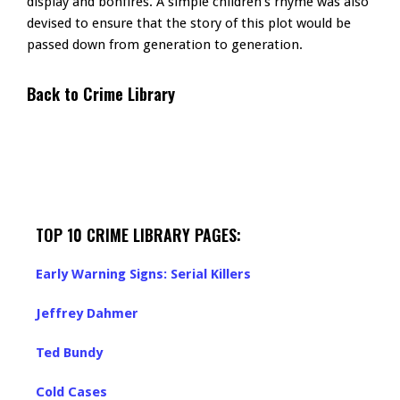
display and bonfires. A simple children’s rhyme was also
devised to ensure that the story of this plot would be
passed down from generation to generation.
Back to Crime Library
TOP 10 CRIME LIBRARY PAGES:
Early Warning Signs: Serial Killers
Jeffrey Dahmer
Ted Bundy
Cold Cases