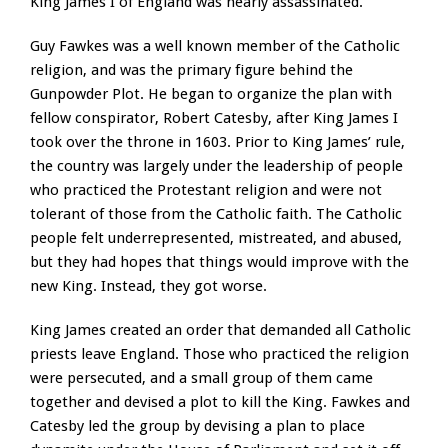
King James I of England was nearly assassinated.
Guy Fawkes was a well known member of the Catholic
religion, and was the primary figure behind the
Gunpowder Plot. He began to organize the plan with
fellow conspirator, Robert Catesby, after King James I
took over the throne in 1603. Prior to King James’ rule,
the country was largely under the leadership of people
who practiced the Protestant religion and were not
tolerant of those from the Catholic faith. The Catholic
people felt underrepresented, mistreated, and abused,
but they had hopes that things would improve with the
new King. Instead, they got worse.
King James created an order that demanded all Catholic
priests leave England. Those who practiced the religion
were persecuted, and a small group of them came
together and devised a plot to kill the King. Fawkes and
Catesby led the group by devising a plan to place