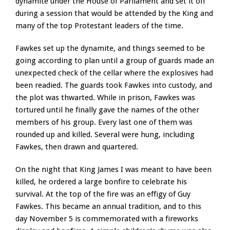
dynamite under the House of Parliament and set it off
during a session that would be attended by the King and
many of the top Protestant leaders of the time.
Fawkes set up the dynamite, and things seemed to be
going according to plan until a group of guards made an
unexpected check of the cellar where the explosives had
been readied. The guards took Fawkes into custody, and
the plot was thwarted. While in prison, Fawkes was
tortured until he finally gave the names of the other
members of his group. Every last one of them was
rounded up and killed. Several were hung, including
Fawkes, then drawn and quartered.
On the night that King James I was meant to have been
killed, he ordered a large bonfire to celebrate his
survival. At the top of the fire was an effigy of Guy
Fawkes. This became an annual tradition, and to this
day November 5 is commemorated with a fireworks