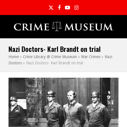
Twitter
Facebook
YouTube
Instagram
Nazi Doctors- Karl Brandt on trial
Home
»
Crime Library @ Crime Museum
»
War Crimes
»
Nazi
Doctors
»
Nazi Doctors- Karl Brandt on trial