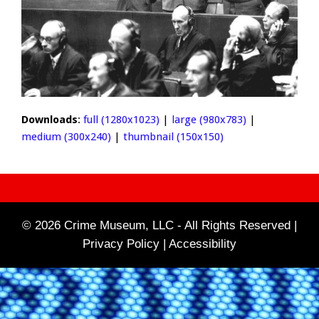
Downloads
:
full (1280x1023)
|
large (980x783)
|
medium (300x240)
|
thumbnail (150x150)
© 2026 Crime Museum, LLC - All Rights Reserved |
Privacy Policy |
Accessibility