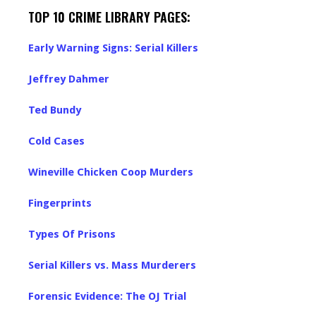
TOP 10 CRIME LIBRARY PAGES:
Early Warning Signs: Serial Killers
Jeffrey Dahmer
Ted Bundy
Cold Cases
Wineville Chicken Coop Murders
Fingerprints
Types Of Prisons
Serial Killers vs. Mass Murderers
Forensic Evidence: The OJ Trial