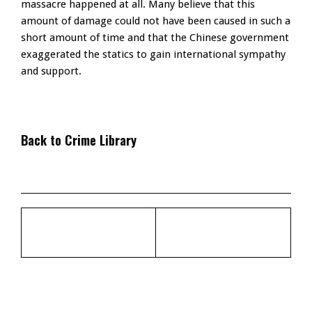
massacre happened at all. Many believe that this
amount of damage could not have been caused in such a
short amount of time and that the Chinese government
exaggerated the statics to gain international sympathy
and support.
Back to Crime Library