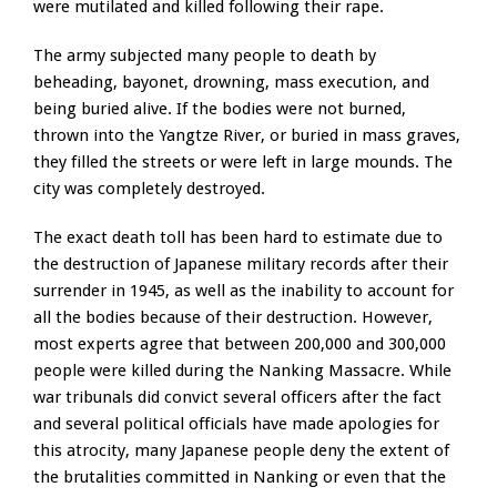
were mutilated and killed following their rape.
The army subjected many people to death by
beheading, bayonet, drowning, mass execution, and
being buried alive. If the bodies were not burned,
thrown into the Yangtze River, or buried in mass graves,
they filled the streets or were left in large mounds. The
city was completely destroyed.
The exact death toll has been hard to estimate due to
the destruction of Japanese military records after their
surrender in 1945, as well as the inability to account for
all the bodies because of their destruction. However,
most experts agree that between 200,000 and 300,000
people were killed during the Nanking Massacre. While
war tribunals did convict several officers after the fact
and several political officials have made apologies for
this atrocity, many Japanese people deny the extent of
the brutalities committed in Nanking or even that the