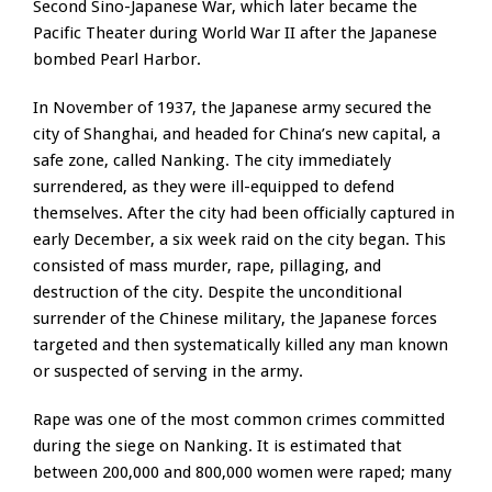
Second Sino-Japanese War, which later became the
Pacific Theater during World War II after the Japanese
bombed Pearl Harbor.
In November of 1937, the Japanese army secured the
city of Shanghai, and headed for China’s new capital, a
safe zone, called Nanking. The city immediately
surrendered, as they were ill-equipped to defend
themselves. After the city had been officially captured in
early December, a six week raid on the city began. This
consisted of mass murder, rape, pillaging, and
destruction of the city. Despite the unconditional
surrender of the Chinese military, the Japanese forces
targeted and then systematically killed any man known
or suspected of serving in the army.
Rape was one of the most common crimes committed
during the siege on Nanking. It is estimated that
between 200,000 and 800,000 women were raped; many