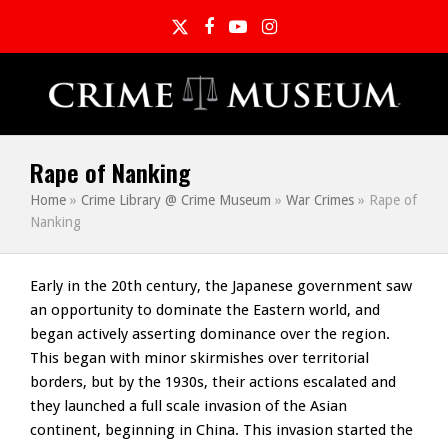
Twitter
Facebook
YouTube
Instagram
Rape of Nanking
Home
»
Crime Library @ Crime Museum
»
War Crimes
»
Rape of
Nanking
Early in the 20th century, the Japanese government saw
an opportunity to dominate the Eastern world, and
began actively asserting dominance over the region.
This began with minor skirmishes over territorial
borders, but by the 1930s, their actions escalated and
they launched a full scale invasion of the Asian
continent, beginning in China. This invasion started the