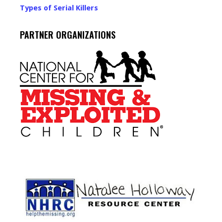
Types of Serial Killers
PARTNER ORGANIZATIONS