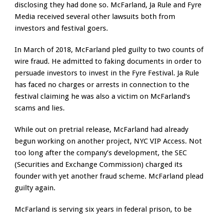
disclosing they had done so. McFarland, Ja Rule and Fyre
Media received several other lawsuits both from
investors and festival goers.
In March of 2018, McFarland pled guilty to two counts of
wire fraud. He admitted to faking documents in order to
persuade investors to invest in the Fyre Festival. Ja Rule
has faced no charges or arrests in connection to the
festival claiming he was also a victim on McFarland’s
scams and lies.
While out on pretrial release, McFarland had already
begun working on another project, NYC VIP Access. Not
too long after the company’s development, the SEC
(Securities and Exchange Commission) charged its
founder with yet another fraud scheme. McFarland plead
guilty again.
McFarland is serving six years in federal prison, to be