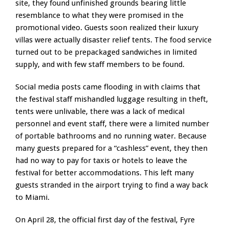
site, they found unfinished grounds bearing little
resemblance to what they were promised in the
promotional video. Guests soon realized their luxury
villas were actually disaster relief tents. The food service
turned out to be prepackaged sandwiches in limited
supply, and with few staff members to be found.
Social media posts came flooding in with claims that
the festival staff mishandled luggage resulting in theft,
tents were unlivable, there was a lack of medical
personnel and event staff, there were a limited number
of portable bathrooms and no running water. Because
many guests prepared for a “cashless” event, they then
had no way to pay for taxis or hotels to leave the
festival for better accommodations. This left many
guests stranded in the airport trying to find a way back
to Miami.
On April 28, the official first day of the festival, Fyre