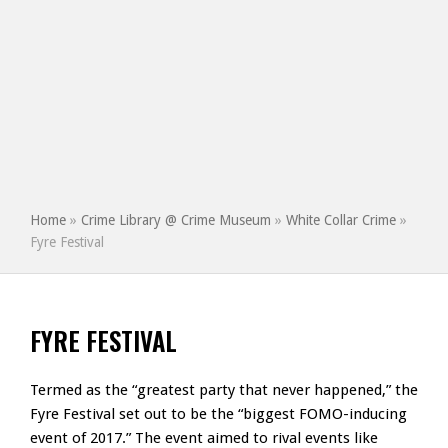
Home
»
Crime Library @ Crime Museum
»
White Collar Crime
»
Fyre Festival
FYRE FESTIVAL
Termed as the “greatest party that never happened,” the
Fyre Festival set out to be the “biggest FOMO-inducing
event of 2017.” The event aimed to rival events like