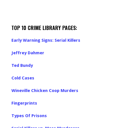
TOP 10 CRIME LIBRARY PAGES:
Early Warning Signs: Serial Killers
Jeffrey Dahmer
Ted Bundy
Cold Cases
Wineville Chicken Coop Murders
Fingerprints
Types Of Prisons