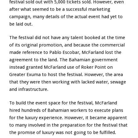
festival sold out with 5,000 tickets sold. However, even
after what seemed to be a successful marketing
campaign, many details of the actual event had yet to
be laid out.
The festival did not have any talent booked at the time
of its original promotion, and because the commercial
made reference to Pablo Escobar, McFarland lost the
agreement to the land. The Bahamian government
instead granted McFarland use of Roker Point on
Greater Exuma to host the festival. However, the area
that they were then working with lacked water, sewage
and infrastructure.
To build the event space for the festival, McFarland
hired hundreds of Bahamian workers to execute plans
for the luxury experience. However, it became apparent
to many involved in the preparation for the festival that
the promise of luxury was not going to be fulfilled.