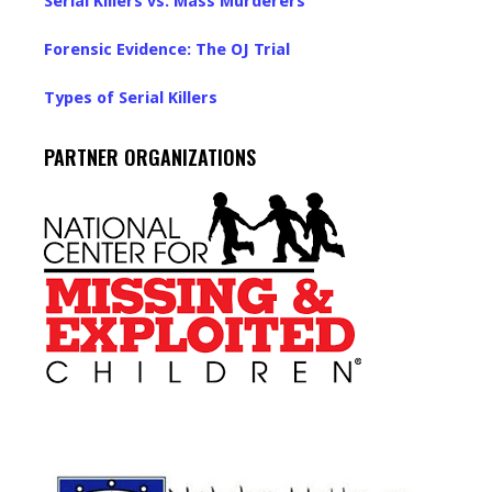
Serial Killers vs. Mass Murderers
Forensic Evidence: The OJ Trial
Types of Serial Killers
PARTNER ORGANIZATIONS