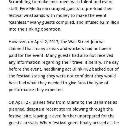
Scrambling to make ends meet with talent and event
staff, Fyre Media encouraged guests to pre-load their
festival wristbands with money to make the event
“cashless.” Many guests complied, and infused $2 million
into the sinking operation.
However, on April 2, 2017, the Wall Street Journal
claimed that many artists and workers had not been
paid for the event. Many guests had also not received
any information regarding their travel itinerary. The day
before the event, headlining act Blink-182 backed out of
the festival stating they were not confident they would
have had what they needed to give fans the type of
performance they expected.
On April 27, planes flew from Miami to the Bahamas as
planned, despite a recent storm blowing through the
festival site, leaving it even further unprepared for the
guests’ arrivals. When festival goers finally arrived at the