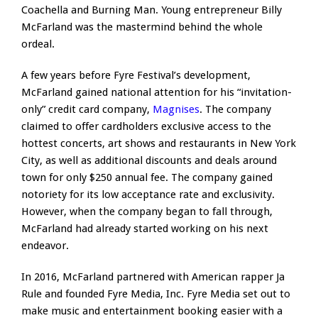
Coachella and Burning Man. Young entrepreneur Billy
McFarland was the mastermind behind the whole
ordeal.
A few years before Fyre Festival’s development,
McFarland gained national attention for his “invitation-
only” credit card company,
Magnises
. The company
claimed to offer cardholders exclusive access to the
hottest concerts, art shows and restaurants in New York
City, as well as additional discounts and deals around
town for only $250 annual fee. The company gained
notoriety for its low acceptance rate and exclusivity.
However, when the company began to fall through,
McFarland had already started working on his next
endeavor.
In 2016, McFarland partnered with American rapper Ja
Rule and founded Fyre Media, Inc. Fyre Media set out to
make music and entertainment booking easier with a