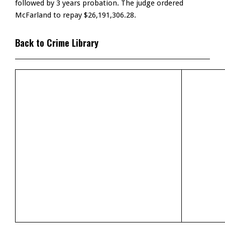
followed by 3 years probation. The judge ordered
McFarland to repay $26,191,306.28.
Back to Crime Library