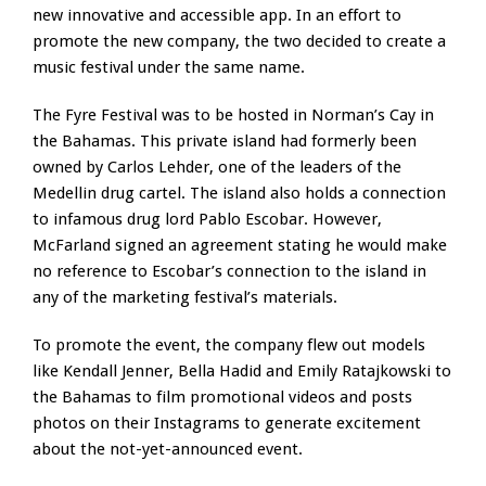
new innovative and accessible app. In an effort to
promote the new company, the two decided to create a
music festival under the same name.
The Fyre Festival was to be hosted in Norman’s Cay in
the Bahamas. This private island had formerly been
owned by Carlos Lehder, one of the leaders of the
Medellin drug cartel. The island also holds a connection
to infamous drug lord Pablo Escobar. However,
McFarland signed an agreement stating he would make
no reference to Escobar’s connection to the island in
any of the marketing festival’s materials.
To promote the event, the company flew out models
like Kendall Jenner, Bella Hadid and Emily Ratajkowski to
the Bahamas to film promotional videos and posts
photos on their Instagrams to generate excitement
about the not-yet-announced event.