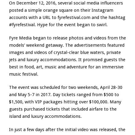
On December 12, 2016, several social media influencers
posted a simple orange square on their Instagram
accounts with a URL to fyrefestival.com and the hashtag
#fyrefestival. Hype for the event began to swirl.
Fyre Media began to release photos and videos from the
models’ weekend getaway. The advertisements featured
images and videos of crystal-clear blue waters, private
jets and luxury accommodations. It promised guests the
best in food, art, music and adventure for an immersive
music festival.
The event was scheduled for two weekends, April 28-30
and May 5-7 in 2017. Day tickets ranged from $500 to
$1,500, with VIP packages hitting over $100,000. Many
guests purchased tickets that included airfare to the
island and luxury accommodations.
In just a few days after the initial video was released, the