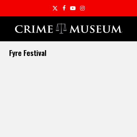
Twitter
Facebook
YouTube
Instagram
Fyre Festival