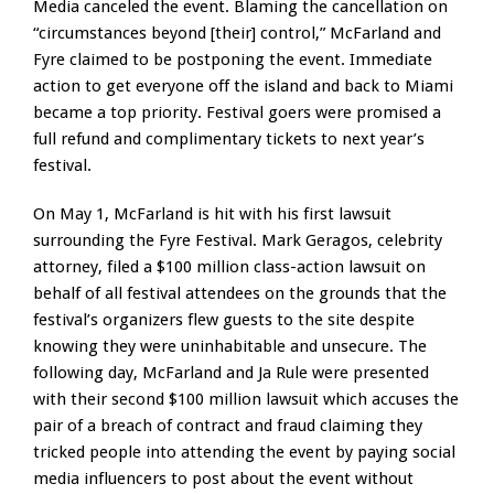
Media canceled the event. Blaming the cancellation on
“circumstances beyond [their] control,” McFarland and
Fyre claimed to be postponing the event. Immediate
action to get everyone off the island and back to Miami
became a top priority. Festival goers were promised a
full refund and complimentary tickets to next year’s
festival.
On May 1, McFarland is hit with his first lawsuit
surrounding the Fyre Festival. Mark Geragos, celebrity
attorney, filed a $100 million class-action lawsuit on
behalf of all festival attendees on the grounds that the
festival’s organizers flew guests to the site despite
knowing they were uninhabitable and unsecure. The
following day, McFarland and Ja Rule were presented
with their second $100 million lawsuit which accuses the
pair of a breach of contract and fraud claiming they
tricked people into attending the event by paying social
media influencers to post about the event without