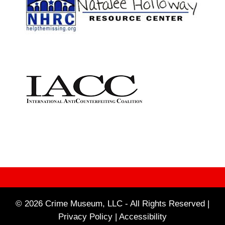
© 2026 Crime Museum, LLC - All Rights Reserved |
Privacy Policy |
Accessibility