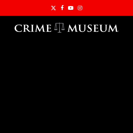
Twitter
Facebook
YouTube
Instagram