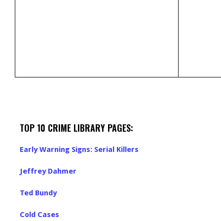
TOP 10 CRIME LIBRARY PAGES:
Early Warning Signs: Serial Killers
Jeffrey Dahmer
Ted Bundy
Cold Cases