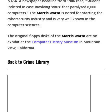
NASA. A newspaper headline from 1986 read, “Student
indicted in case involving ‘virus’ that paralyzed 6,000
computers.” The
Morris worm
is noted for starting the
cybersecurity industry and is very well known in the
computer sciences.
The original floppy disks of the
Morris worm
are on
exhibit at the
Computer History Museum
in Mountain
View, California.
Back to Crime Library