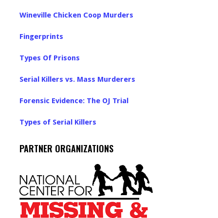
Wineville Chicken Coop Murders
Fingerprints
Types Of Prisons
Serial Killers vs. Mass Murderers
Forensic Evidence: The OJ Trial
Types of Serial Killers
PARTNER ORGANIZATIONS