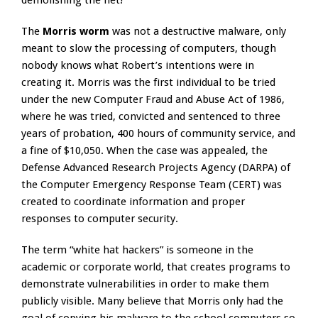
demolishing the net!”
The
Morris worm
was not a destructive malware, only
meant to slow the processing of computers, though
nobody knows what Robert’s intentions were in
creating it. Morris was the first individual to be tried
under the new Computer Fraud and Abuse Act of 1986,
where he was tried, convicted and sentenced to three
years of probation, 400 hours of community service, and
a fine of $10,050. When the case was appealed, the
Defense Advanced Research Projects Agency (DARPA) of
the Computer Emergency Response Team (CERT) was
created to coordinate information and proper
responses to computer security.
The term “white hat hackers” is someone in the
academic or corporate world, that creates programs to
demonstrate vulnerabilities in order to make them
publicly visible. Many believe that Morris only had the