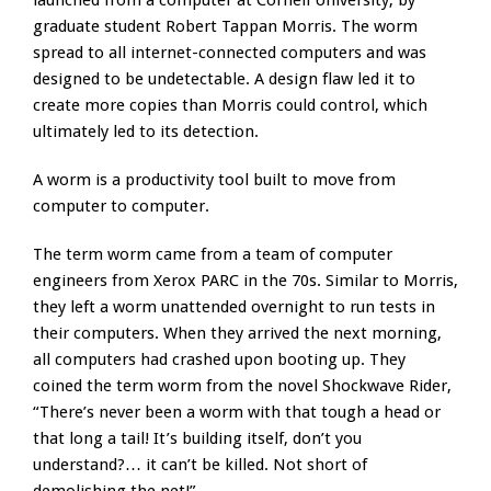
launched from a computer at Cornell University, by
graduate student Robert Tappan Morris. The worm
spread to all internet-connected computers and was
designed to be undetectable. A design flaw led it to
create more copies than Morris could control, which
ultimately led to its detection.
A worm is a productivity tool built to move from
computer to computer.
The term worm came from a team of computer
engineers from Xerox PARC in the 70s. Similar to Morris,
they left a worm unattended overnight to run tests in
their computers. When they arrived the next morning,
all computers had crashed upon booting up. They
coined the term worm from the novel Shockwave Rider,
“There’s never been a worm with that tough a head or
that long a tail! It’s building itself, don’t you
understand?… it can’t be killed. Not short of