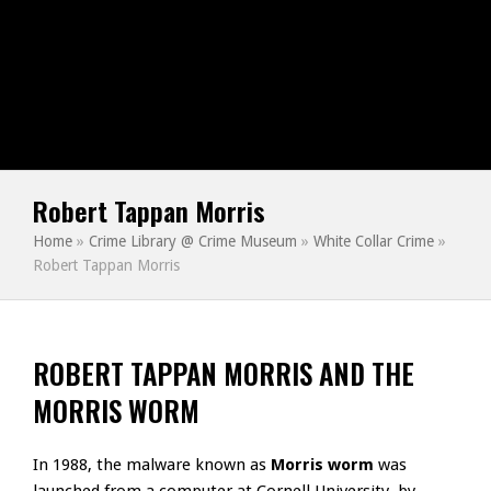
Robert Tappan Morris
Home
»
Crime Library @ Crime Museum
»
White Collar Crime
»
Robert Tappan Morris
ROBERT TAPPAN MORRIS AND THE
MORRIS WORM
In 1988, the malware known as
Morris worm
was