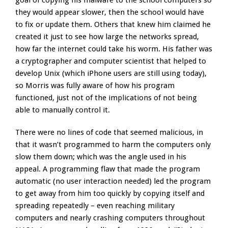
goal of copying his malware to the school computers so
they would appear slower, then the school would have
to fix or update them. Others that knew him claimed he
created it just to see how large the networks spread,
how far the internet could take his worm. His father was
a cryptographer and computer scientist that helped to
develop Unix (which iPhone users are still using today),
so Morris was fully aware of how his program
functioned, just not of the implications of not being
able to manually control it.
There were no lines of code that seemed malicious, in
that it wasn’t programmed to harm the computers only
slow them down; which was the angle used in his
appeal. A programming flaw that made the program
automatic (no user interaction needed) led the program
to get away from him too quickly by copying itself and
spreading repeatedly – even reaching military
computers and nearly crashing computers throughout