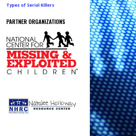
Types of Serial Killers
PARTNER ORGANIZATIONS