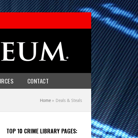
URCES
CONTACT
Home
»
Deals & Steals
TOP 10 CRIME LIBRARY PAGES: