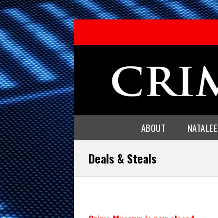
ABOUT
NATALE
Deals & Steals