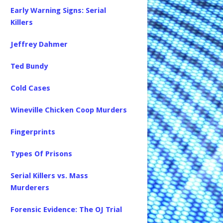
Early Warning Signs: Serial
Killers
Jeffrey Dahmer
Ted Bundy
Cold Cases
Wineville Chicken Coop Murders
Fingerprints
Types Of Prisons
Serial Killers vs. Mass
Murderers
Forensic Evidence: The OJ Trial