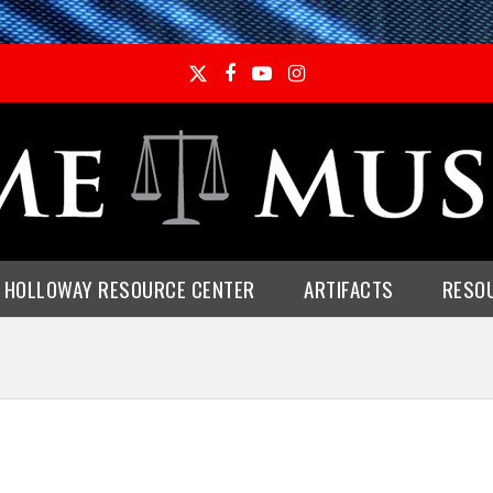
Twitter
Facebook
YouTube
Instagram
E HOLLOWAY RESOURCE CENTER
ARTIFACTS
RESO