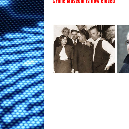
Crime Museum is now closed