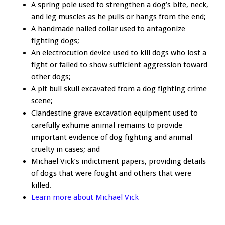
A spring pole used to strengthen a dog’s bite, neck,
and leg muscles as he pulls or hangs from the end;
A handmade nailed collar used to antagonize
fighting dogs;
An electrocution device used to kill dogs who lost a
fight or failed to show sufficient aggression toward
other dogs;
A pit bull skull excavated from a dog fighting crime
scene;
Clandestine grave excavation equipment used to
carefully exhume animal remains to provide
important evidence of dog fighting and animal
cruelty in cases; and
Michael Vick’s indictment papers, providing details
of dogs that were fought and others that were
killed.
Learn more about Michael Vick