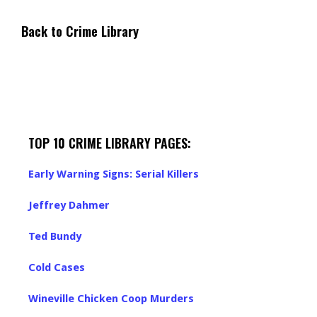
Back to Crime Library
TOP 10 CRIME LIBRARY PAGES:
Early Warning Signs: Serial Killers
Jeffrey Dahmer
Ted Bundy
Cold Cases
Wineville Chicken Coop Murders