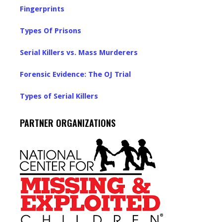
Fingerprints
Types Of Prisons
Serial Killers vs. Mass Murderers
Forensic Evidence: The OJ Trial
Types of Serial Killers
PARTNER ORGANIZATIONS