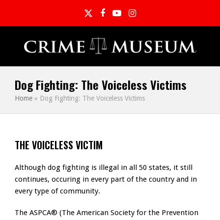
Twitter
Facebook
YouTube
Instagram
Dog Fighting: The Voiceless Victims
Home
»
Dog Fighting: The Voiceless Victims
THE VOICELESS VICTIM
Although dog fighting is illegal in all 50 states, it still
continues, occuring in every part of the country and in
every type of community.
The ASPCA® (The American Society for the Prevention