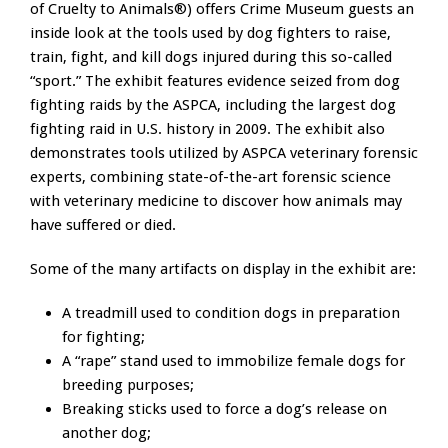
of Cruelty to Animals®) offers Crime Museum guests an
inside look at the tools used by dog fighters to raise,
train, fight, and kill dogs injured during this so-called
“sport.” The exhibit features evidence seized from dog
fighting raids by the ASPCA, including the largest dog
fighting raid in U.S. history in 2009. The exhibit also
demonstrates tools utilized by ASPCA veterinary forensic
experts, combining state-of-the-art forensic science
with veterinary medicine to discover how animals may
have suffered or died.
Some of the many artifacts on display in the exhibit are:
A treadmill used to condition dogs in preparation
for fighting;
A “rape” stand used to immobilize female dogs for
breeding purposes;
Breaking sticks used to force a dog’s release on
another dog;