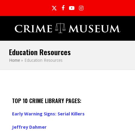
Twitter
Facebook
YouTube
Instagram
Education Resources
Home
»
Education Resources
TOP 10 CRIME LIBRARY PAGES:
Early Warning Signs: Serial Killers
Jeffrey Dahmer