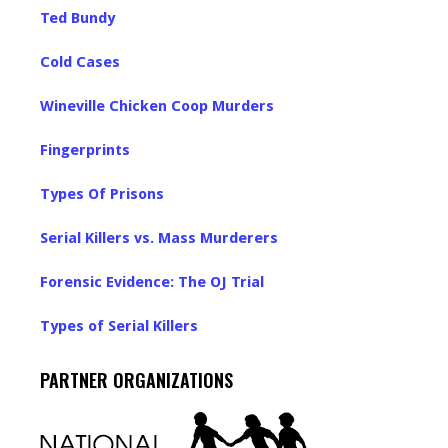
Ted Bundy
Cold Cases
Wineville Chicken Coop Murders
Fingerprints
Types Of Prisons
Serial Killers vs. Mass Murderers
Forensic Evidence: The OJ Trial
Types of Serial Killers
PARTNER ORGANIZATIONS