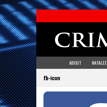
ABOUT
NATALE
fb-icon