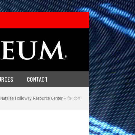
URCES
CONTACT
Natalee Holloway Resource Center
»
fb-icon