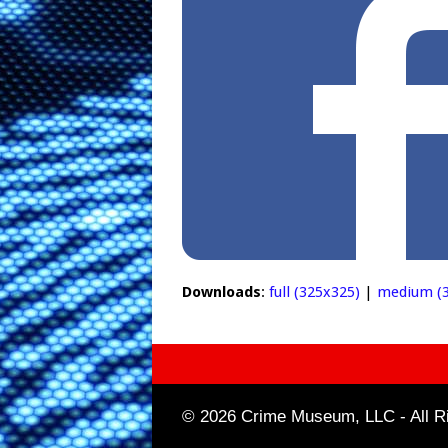
Downloads
:
full (325x325)
|
medium (3
© 2026 Crime Museum, LLC - All Ri