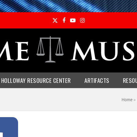
Twitter
Facebook
YouTube
Instagram
E HOLLOWAY RESOURCE CENTER
ARTIFACTS
RESO
Home
»