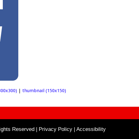
00x300)
|
thumbnail (150x150)
ghts Reserved | Privacy Policy |
Accessibility