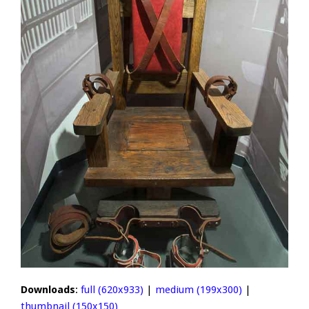
Downloads
:
full (620x933)
|
medium (199x300)
|
thumbnail (150x150)