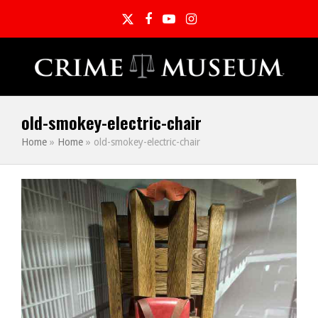
Twitter
Facebook
YouTube
Instagram
old-smokey-electric-chair
Home
»
Home
»
old-smokey-electric-chair