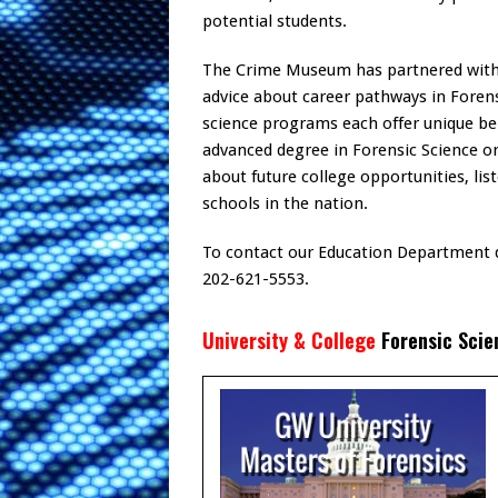
potential students.
The Crime Museum has partnered with s
advice about career pathways in Forensi
science programs each offer unique be
advanced degree in Forensic Science o
about future college opportunities, li
schools in the nation.
To contact our Education Department d
202-621-5553.
University & College
Forensic Scie