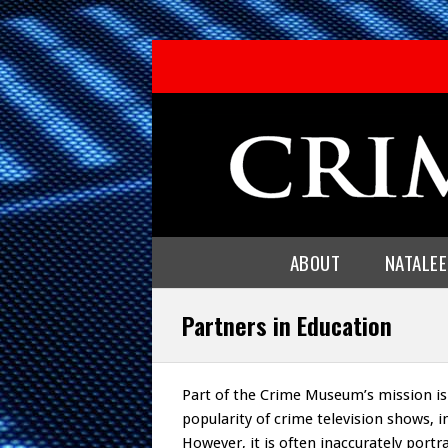
ABOUT
NATALE
Partners in Education
Part of the Crime Museum’s mission is
popularity of crime television shows, int
However, it is often inaccurately por