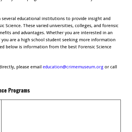
everal educational institutions to provide insight and
c Science. These varied universities, colleges, and forensic
nefits and advantages. Whether you are interested in an
r you are a high school student seeking more information
sted below is information from the best Forensic Science
irectly, please email
education@crimemuseum.org
or call
nce Programs