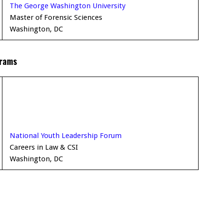
The George Washington University
Master of Forensic Sciences
Washington, DC
grams
National Youth Leadership Forum
Careers in Law & CSI
Washington, DC