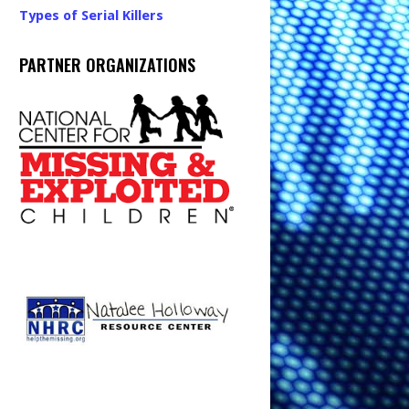
Types of Serial Killers
PARTNER ORGANIZATIONS