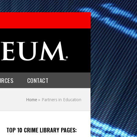
URCES
CONTACT
Home
»
Partners in Education
TOP 10 CRIME LIBRARY PAGES: