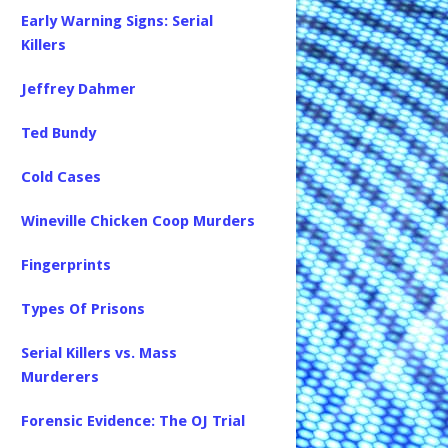
Early Warning Signs: Serial
Killers
Jeffrey Dahmer
Ted Bundy
Cold Cases
Wineville Chicken Coop Murders
Fingerprints
Types Of Prisons
Serial Killers vs. Mass
Murderers
Forensic Evidence: The OJ Trial