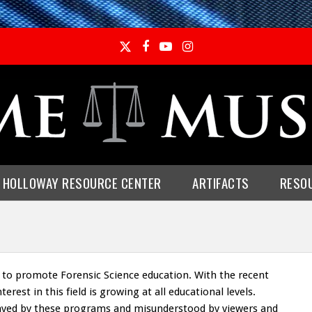
Twitter
Facebook
YouTube
Instagram
E HOLLOWAY RESOURCE CENTER
ARTIFACTS
RESO
 to promote Forensic Science education. With the recent
erest in this field is growing at all educational levels.
trayed by these programs and misunderstood by viewers and