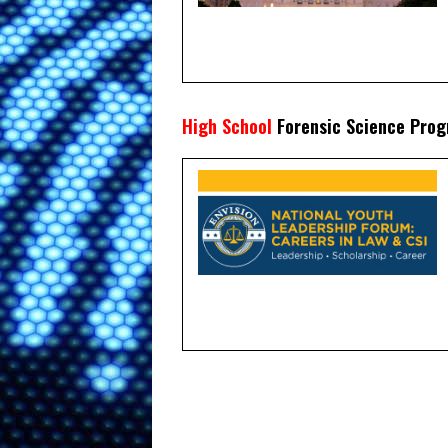
High School
Forensic Science Pro