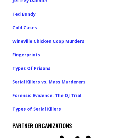
Jeffrey Dahmer
Ted Bundy
Cold Cases
Wineville Chicken Coop Murders
Fingerprints
Types Of Prisons
Serial Killers vs. Mass Murderers
Forensic Evidence: The OJ Trial
Types of Serial Killers
PARTNER ORGANIZATIONS