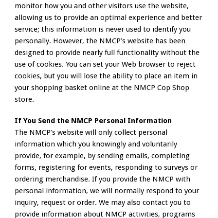
monitor how you and other visitors use the website,
allowing us to provide an optimal experience and better
service; this information is never used to identify you
personally. However, the NMCP’s website has been
designed to provide nearly full functionality without the
use of cookies. You can set your Web browser to reject
cookies, but you will lose the ability to place an item in
your shopping basket online at the NMCP Cop Shop
store.
If You Send the NMCP Personal Information
The NMCP’s website will only collect personal
information which you knowingly and voluntarily
provide, for example, by sending emails, completing
forms, registering for events, responding to surveys or
ordering merchandise. If you provide the NMCP with
personal information, we will normally respond to your
inquiry, request or order. We may also contact you to
provide information about NMCP activities, programs