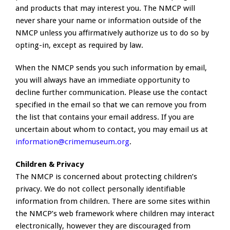
and products that may interest you. The NMCP will
never share your name or information outside of the
NMCP unless you affirmatively authorize us to do so by
opting-in, except as required by law.
When the NMCP sends you such information by email,
you will always have an immediate opportunity to
decline further communication. Please use the contact
specified in the email so that we can remove you from
the list that contains your email address. If you are
uncertain about whom to contact, you may email us at
information@crimemuseum.org
.
Children & Privacy
The NMCP is concerned about protecting children’s
privacy. We do not collect personally identifiable
information from children. There are some sites within
the NMCP’s web framework where children may interact
electronically, however they are discouraged from