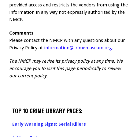
provided access and restricts the vendors from using the
information in any way not expressly authorized by the
NMCP.
Comments
Please contact the NMCP with any questions about our
Privacy Policy at
information@crimemuseum.org
.
The NMCP may revise its privacy policy at any time. We
encourage you to visit this page periodically to review
our current policy.
TOP 10 CRIME LIBRARY PAGES:
Early Warning Signs: Serial Killers