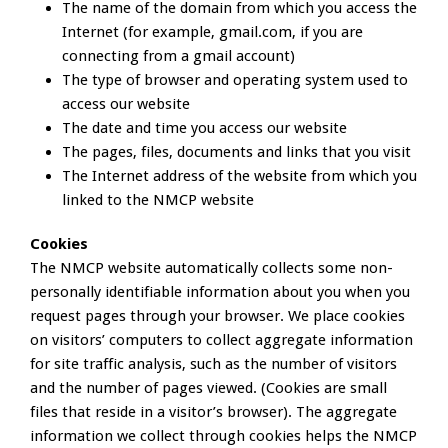
The name of the domain from which you access the
Internet (for example, gmail.com, if you are
connecting from a gmail account)
The type of browser and operating system used to
access our website
The date and time you access our website
The pages, files, documents and links that you visit
The Internet address of the website from which you
linked to the NMCP website
Cookies
The NMCP website automatically collects some non-
personally identifiable information about you when you
request pages through your browser. We place cookies
on visitors’ computers to collect aggregate information
for site traffic analysis, such as the number of visitors
and the number of pages viewed. (Cookies are small
files that reside in a visitor’s browser). The aggregate
information we collect through cookies helps the NMCP