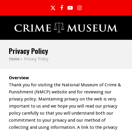
Twitter
Facebook
YouTube
Instagram
Privacy Policy
Home
»
Privacy Policy
Overview
Thank you for visiting the National Museum of Crime &
Punishment (NMCP) website and for reviewing our
privacy policy. Maintaining privacy on the web is very
important to us and we hope you will read our privacy
policy carefully so that you will understand both our
commitment to your privacy and our method of
collecting and using information. A link to the privacy