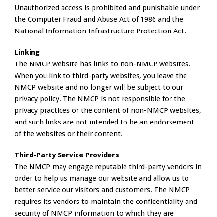
Unauthorized access is prohibited and punishable under
the Computer Fraud and Abuse Act of 1986 and the
National Information Infrastructure Protection Act.
Linking
The NMCP website has links to non-NMCP websites.
When you link to third-party websites, you leave the
NMCP website and no longer will be subject to our
privacy policy. The NMCP is not responsible for the
privacy practices or the content of non-NMCP websites,
and such links are not intended to be an endorsement
of the websites or their content.
Third-Party Service Providers
The NMCP may engage reputable third-party vendors in
order to help us manage our website and allow us to
better service our visitors and customers. The NMCP
requires its vendors to maintain the confidentiality and
security of NMCP information to which they are