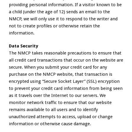
providing personal information. If a visitor known to be
a child (under the age of 12) sends an email to the
NMCP, we will only use it to respond to the writer and
not to create profiles or otherwise retain the
information.
Data Security
The NMCP takes reasonable precautions to ensure that
all credit card transactions that occur on the website are
secure. When you submit your credit card for any
purchase on the NMCP website, that transaction is
encrypted using “Secure Socket Layer” (SSL) encryption
to prevent your credit card information from being seen
as it travels over the Internet to our servers. We
monitor network traffic to ensure that our website
remains available to all users and to identify
unauthorized attempts to access, upload or change
information or otherwise cause damage.