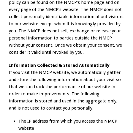
policy can be found on the NMCP’s home page and on
every page of the NMCP’s website. The NMCP does not
collect personally identifiable information about visitors
to our website except when it is knowingly provided by
you. The NMCP does not sell, exchange or release your
personal information to parties outside the NMCP
without your consent. Once we obtain your consent, we
consider it valid until revoked by you.
Information Collected & Stored Automatically
If you visit the NMCP website, we automatically gather
and store the following information about your visit so
that we can track the performance of our website in
order to make improvements. The following
information is stored and used in the aggregate only,
and is not used to contact you personally:
The IP address from which you access the NMCP
website