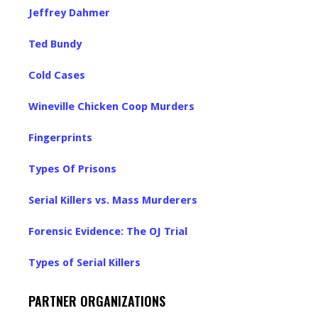
Jeffrey Dahmer
Ted Bundy
Cold Cases
Wineville Chicken Coop Murders
Fingerprints
Types Of Prisons
Serial Killers vs. Mass Murderers
Forensic Evidence: The OJ Trial
Types of Serial Killers
PARTNER ORGANIZATIONS