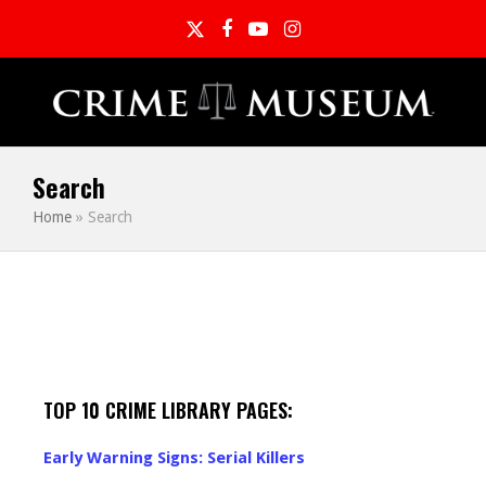
Twitter
Facebook
YouTube
Instagram
Search
Home
»
Search
TOP 10 CRIME LIBRARY PAGES:
Early Warning Signs: Serial Killers