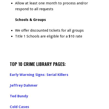
Allow at least one month to process and/or
respond to all requests
Schools & Groups
We offer discounted tickets for all groups
Title 1 Schools are eligible for a $10 rate
TOP 10 CRIME LIBRARY PAGES:
Early Warning Signs: Serial Killers
Jeffrey Dahmer
Ted Bundy
Cold Cases