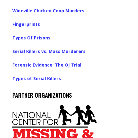
Wineville Chicken Coop Murders
Fingerprints
Types Of Prisons
Serial Killers vs. Mass Murderers
Forensic Evidence: The OJ Trial
Types of Serial Killers
PARTNER ORGANIZATIONS