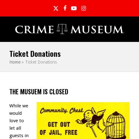
Twitter
Facebook
YouTube
Instagram
Ticket Donations
Home
»
Ticket Donations
THE MUSUEM IS CLOSED
While we
would
love to
let all
guests in