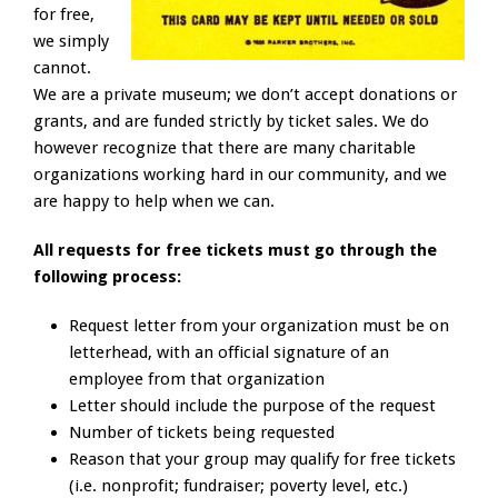
for free,
we simply
cannot.
We are a private museum; we don’t accept donations or
grants, and are funded strictly by ticket sales. We do
however recognize that there are many charitable
organizations working hard in our community, and we
are happy to help when we can.
All requests for free tickets must go through the
following process:
Request letter from your organization must be on
letterhead, with an official signature of an
employee from that organization
Letter should include the purpose of the request
Number of tickets being requested
Reason that your group may qualify for free tickets
(i.e. nonprofit; fundraiser; poverty level, etc.)