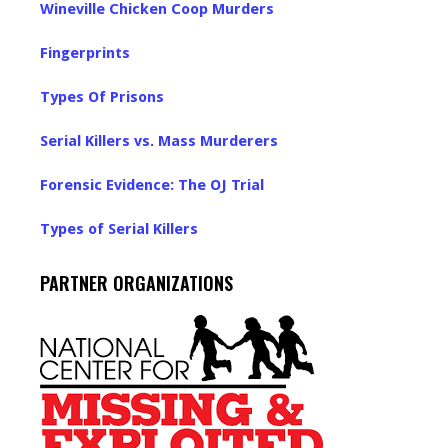
Wineville Chicken Coop Murders
Fingerprints
Types Of Prisons
Serial Killers vs. Mass Murderers
Forensic Evidence: The OJ Trial
Types of Serial Killers
PARTNER ORGANIZATIONS