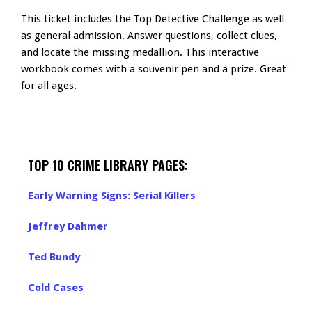
This ticket includes the Top Detective Challenge as well
as general admission. Answer questions, collect clues,
and locate the missing medallion. This interactive
workbook comes with a souvenir pen and a prize. Great
for all ages.
TOP 10 CRIME LIBRARY PAGES:
Early Warning Signs: Serial Killers
Jeffrey Dahmer
Ted Bundy
Cold Cases