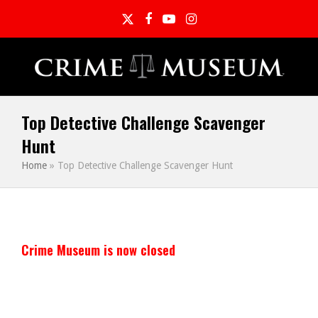
Twitter
Facebook
YouTube
Instagram
Top Detective Challenge Scavenger
Hunt
Home
»
Top Detective Challenge Scavenger Hunt
Crime Museum is now closed