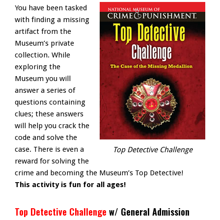
You have been tasked
with finding a missing
artifact from the
Museum’s private
collection. While
exploring the
Museum you will
answer a series of
questions containing
clues; these answers
will help you crack the
code and solve the
case. There is even a
Top Detective Challenge
reward for solving the
crime and becoming the Museum’s Top Detective!
This activity is fun for all ages!
Top Detective Challenge
w/ General Admission