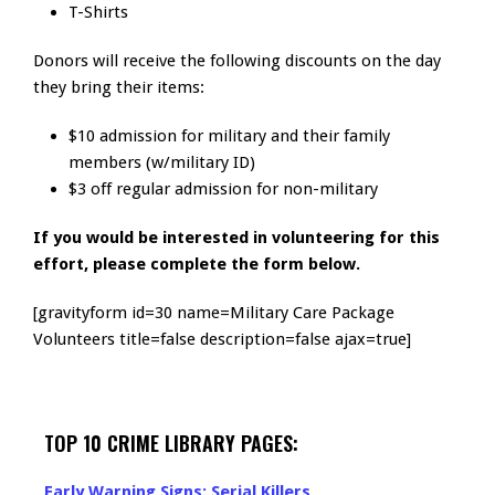
T-Shirts
Donors will receive the following discounts on the day
they bring their items:
$10 admission for military and their family
members (w/military ID)
$3 off regular admission for non-military
If you would be interested in volunteering for this
effort, please complete the form below.
[gravityform id=30 name=Military Care Package
Volunteers title=false description=false ajax=true]
TOP 10 CRIME LIBRARY PAGES:
Early Warning Signs: Serial Killers