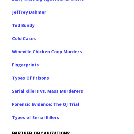
Jeffrey Dahmer
Ted Bundy
Cold Cases
Wineville Chicken Coop Murders
Fingerprints
Types Of Prisons
Serial Killers vs. Mass Murderers
Forensic Evidence: The OJ Trial
Types of Serial Killers
PARTNER ORGANIZATIONS