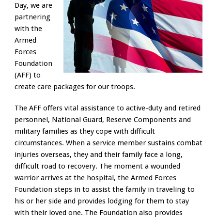
Day, we are
partnering
with the
Armed
Forces
Foundation
(AFF) to
create care packages for our troops.
The AFF offers vital assistance to active-duty and retired
personnel, National Guard, Reserve Components and
military families as they cope with difficult
circumstances. When a service member sustains combat
injuries overseas, they and their family face a long,
difficult road to recovery. The moment a wounded
warrior arrives at the hospital, the Armed Forces
Foundation steps in to assist the family in traveling to
his or her side and provides lodging for them to stay
with their loved one. The Foundation also provides