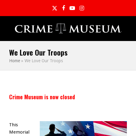
Twitter
Facebook
YouTube
Instagram
We Love Our Troops
Home
»
We Love Our Troops
Crime Museum is now closed
This
Memorial