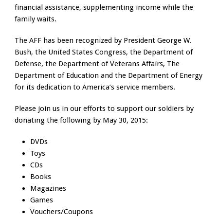
financial assistance, supplementing income while the
family waits.
The AFF has been recognized by President George W.
Bush, the United States Congress, the Department of
Defense, the Department of Veterans Affairs, The
Department of Education and the Department of Energy
for its dedication to America’s service members.
Please join us in our efforts to support our soldiers by
donating the following by May 30, 2015:
DVDs
Toys
CDs
Books
Magazines
Games
Vouchers/Coupons