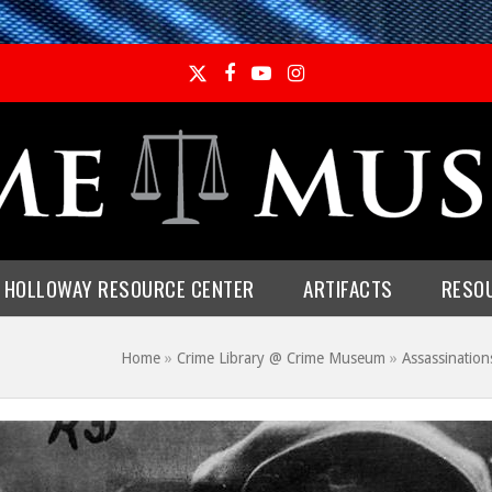
Twitter
Facebook
YouTube
Instagram
E HOLLOWAY RESOURCE CENTER
ARTIFACTS
RESO
Home
»
Crime Library @ Crime Museum
»
Assassination