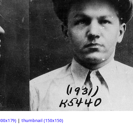
00x179)
|
thumbnail (150x150)