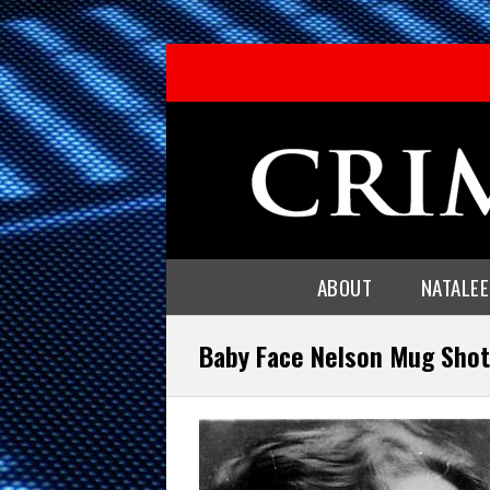
ABOUT
NATALE
Baby Face Nelson Mug Shot