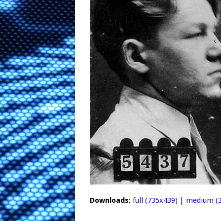
Downloads
:
full (735x439)
|
medium (3