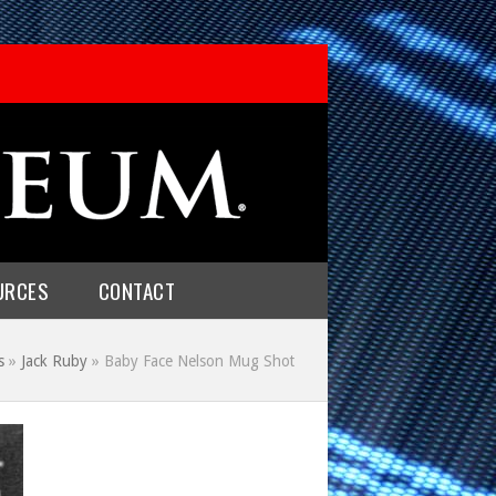
URCES
CONTACT
s
»
Jack Ruby
»
Baby Face Nelson Mug Shot