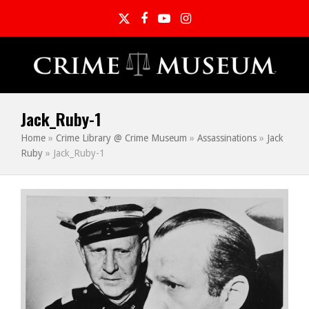
Twitter
Facebook
YouTube
Instagram
Jack_Ruby-1
Home
»
Crime Library @ Crime Museum
»
Assassinations
»
Jack
Ruby
»
Jack_Ruby-1