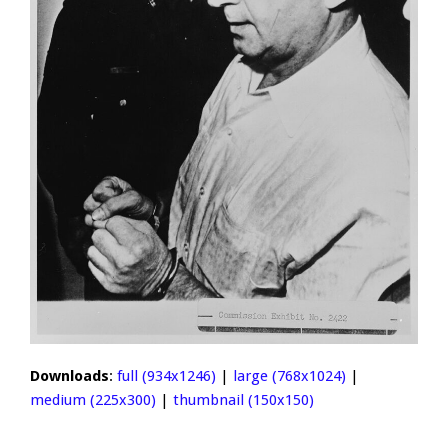
Downloads
:
full (934x1246)
|
large (768x1024)
|
medium (225x300)
|
thumbnail (150x150)