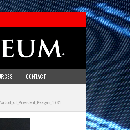
URCES
CONTACT
_Portrait_of_President_Reagan_1981