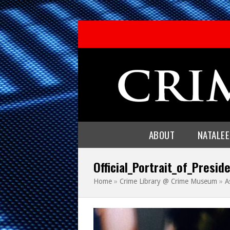
ABOUT
NATALE
Official_Portrait_of_Presi
Home
»
Crime Library @ Crime Museum
»
A