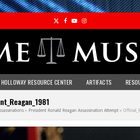
Twitter
Facebook
YouTube
Instagram
E HOLLOWAY RESOURCE CENTER
ARTIFACTS
RESO
dent_Reagan_1981
ssassinations
»
President Ronald Reagan Assassination Attempt
»
Official