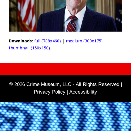
Downloads
:
full (788x460)
|
medium (300x175)
|
thumbnail (150x150)
© 2026 Crime Museum, LLC - All Rights Reserved |
Privacy Policy |
Accessibility