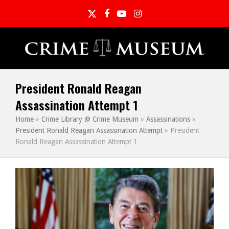
Twitter
Facebook
YouTube
Instagram
President Ronald Reagan
Assassination Attempt 1
Home
»
Crime Library @ Crime Museum
»
Assassinations
»
President Ronald Reagan Assassination Attempt
»
President
Ronald Reagan Assassination Attempt 1