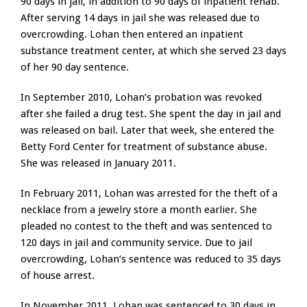
90 days in jail, in addition to 90 days of inpatient rehab.
After serving 14 days in jail she was released due to
overcrowding. Lohan then entered an inpatient
substance treatment center, at which she served 23 days
of her 90 day sentence.
In September 2010, Lohan’s probation was revoked
after she failed a drug test. She spent the day in jail and
was released on bail. Later that week, she entered the
Betty Ford Center for treatment of substance abuse.
She was released in January 2011.
In February 2011, Lohan was arrested for the theft of a
necklace from a jewelry store a month earlier. She
pleaded no contest to the theft and was sentenced to
120 days in jail and community service. Due to jail
overcrowding, Lohan’s sentence was reduced to 35 days
of house arrest.
In November 2011, Lohan was sentenced to 30 days in