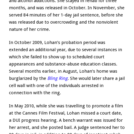
and alcohol addictions. She stayed in rehab for three
months, and was released in October. In November, she
served 84 minutes of her 1-day jail sentence, before she
was released due to overcrowding and the nonviolent
nature of her crime.
In October 2009, Lohan’s probation period was
extended an additional year, due to several instances in
which she failed to show up to scheduled court
appearances and substance-abuse education classes.
Several months earlier, in August, Lohan’s home was
burglarized by the
Bling Ring
. She would later share a jail
cell wall with one of the individuals arrested in
connection with the ring.
In May 2010, while she was travelling to promote a film
at the Cannes Film Festival, Lohan missed a court date,
a DUI progress hearing. A bench warrant was issued for
her arrest, and she posted bail. A judge sentenced her to