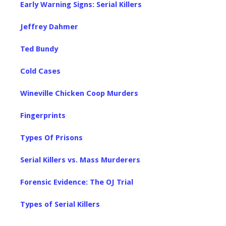
Early Warning Signs: Serial Killers
Jeffrey Dahmer
Ted Bundy
Cold Cases
Wineville Chicken Coop Murders
Fingerprints
Types Of Prisons
Serial Killers vs. Mass Murderers
Forensic Evidence: The OJ Trial
Types of Serial Killers