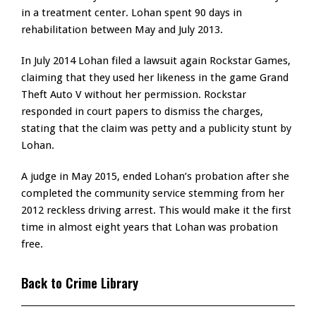
in a treatment center. Lohan spent 90 days in
rehabilitation between May and July 2013.
In July 2014 Lohan filed a lawsuit again Rockstar Games,
claiming that they used her likeness in the game Grand
Theft Auto V without her permission. Rockstar
responded in court papers to dismiss the charges,
stating that the claim was petty and a publicity stunt by
Lohan.
A judge in May 2015, ended Lohan’s probation after she
completed the community service stemming from her
2012 reckless driving arrest. This would make it the first
time in almost eight years that Lohan was probation
free.
Back to Crime Library