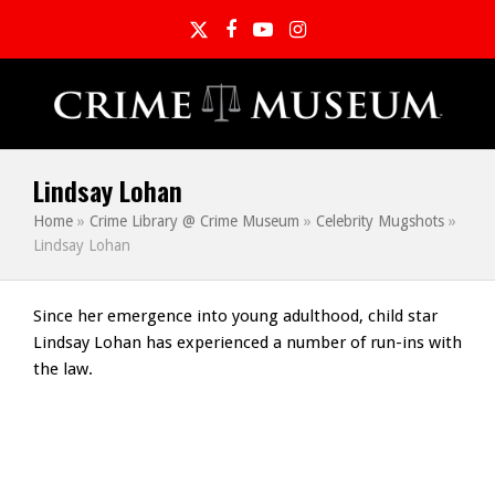
Twitter
Facebook
YouTube
Instagram
Lindsay Lohan
Home
»
Crime Library @ Crime Museum
»
Celebrity Mugshots
»
Lindsay Lohan
Since her emergence into young adulthood, child star
Lindsay Lohan has experienced a number of run-ins with
the law.