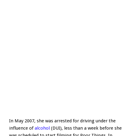
In May 2007, she was arrested for driving under the
influence of
alcohol
(DUI), less than a week before she
was scheduled to start filming for Poor Things. In