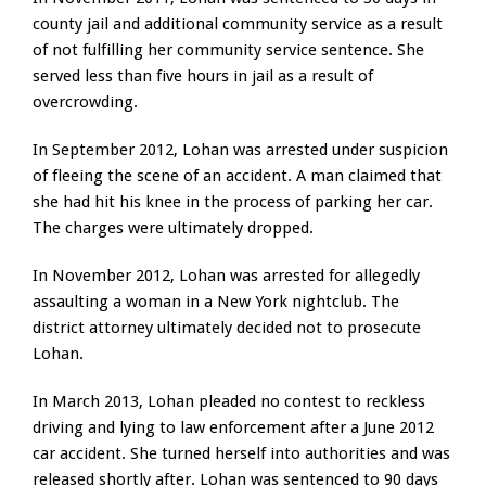
county jail and additional community service as a result
of not fulfilling her community service sentence. She
served less than five hours in jail as a result of
overcrowding.
In September 2012, Lohan was arrested under suspicion
of fleeing the scene of an accident. A man claimed that
she had hit his knee in the process of parking her car.
The charges were ultimately dropped.
In November 2012, Lohan was arrested for allegedly
assaulting a woman in a New York nightclub. The
district attorney ultimately decided not to prosecute
Lohan.
In March 2013, Lohan pleaded no contest to reckless
driving and lying to law enforcement after a June 2012
car accident. She turned herself into authorities and was
released shortly after. Lohan was sentenced to 90 days