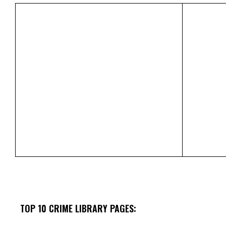
TOP 10 CRIME LIBRARY PAGES: