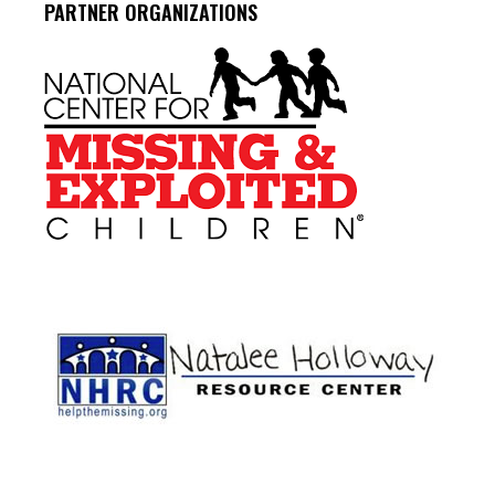
PARTNER ORGANIZATIONS