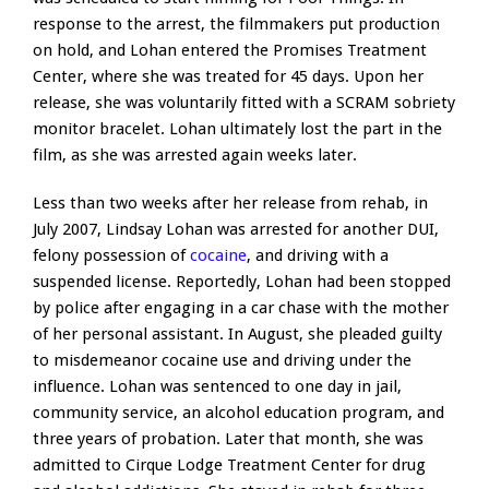
response to the arrest, the filmmakers put production
on hold, and Lohan entered the Promises Treatment
Center, where she was treated for 45 days. Upon her
release, she was voluntarily fitted with a SCRAM sobriety
monitor bracelet. Lohan ultimately lost the part in the
film, as she was arrested again weeks later.
Less than two weeks after her release from rehab, in
July 2007, Lindsay Lohan was arrested for another DUI,
felony possession of
cocaine
, and driving with a
suspended license. Reportedly, Lohan had been stopped
by police after engaging in a car chase with the mother
of her personal assistant. In August, she pleaded guilty
to misdemeanor cocaine use and driving under the
influence. Lohan was sentenced to one day in jail,
community service, an alcohol education program, and
three years of probation. Later that month, she was
admitted to Cirque Lodge Treatment Center for drug