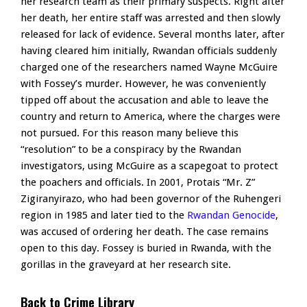
her research team as their primary suspects. Right after
her death, her entire staff was arrested and then slowly
released for lack of evidence. Several months later, after
having cleared him initially, Rwandan officials suddenly
charged one of the researchers named Wayne McGuire
with Fossey’s murder. However, he was conveniently
tipped off about the accusation and able to leave the
country and return to America, where the charges were
not pursued. For this reason many believe this
“resolution” to be a conspiracy by the Rwandan
investigators, using McGuire as a scapegoat to protect
the poachers and officials. In 2001, Protais “Mr. Z”
Zigiranyirazo, who had been governor of the Ruhengeri
region in 1985 and later tied to the
Rwandan Genocide
,
was accused of ordering her death. The case remains
open to this day. Fossey is buried in Rwanda, with the
gorillas in the graveyard at her research site.
Back to Crime Library