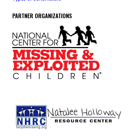
PARTNER ORGANIZATIONS