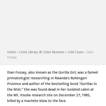
Home
»
Crime Library @ Crime Museum
»
Cold Cases
»
Dian
Fossey
Dian Fossey, also known as the Gorilla Girl, was a famed
primatologist researching in Rwanda’s Ruhengeri
Province and author of the bestselling book “Gorillas in
the Mist.” She was found dead in her isolated cabin at
the Mt. Visoke research site on December 27, 1985,
killed by a machete blow to the face.