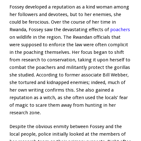
Fossey developed a reputation as a kind woman among
her followers and devotees, but to her enemies, she
could be ferocious. Over the course of her time in
Rwanda, Fossey saw the devastating effects of
poachers
on wildlife in the region. The Rwandan officials that
were supposed to enforce the law were often complicit
in the poaching themselves. Her focus began to shift
from research to conservation, taking it upon herself to
combat the poachers and militantly protect the gorillas
she studied. According to former associate Bill Webber,
she tortured and kidnapped enemies; indeed, much of
her own writing confirms this. She also gained a
reputation as a witch, as she often used the locals’ fear
of magic to scare them away from hunting in her
research zone.
Despite the obvious enmity between Fossey and the
local people, police initially looked at the members of