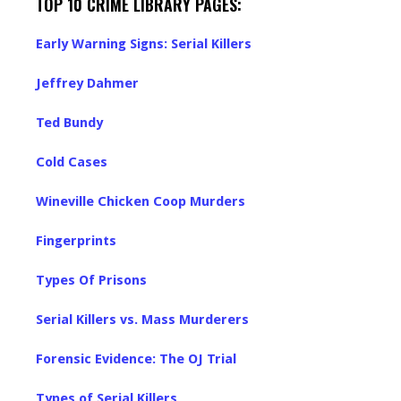
TOP 10 CRIME LIBRARY PAGES:
Early Warning Signs: Serial Killers
Jeffrey Dahmer
Ted Bundy
Cold Cases
Wineville Chicken Coop Murders
Fingerprints
Types Of Prisons
Serial Killers vs. Mass Murderers
Forensic Evidence: The OJ Trial
Types of Serial Killers