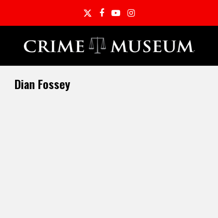
Twitter
Facebook
YouTube
Instagram
Dian Fossey