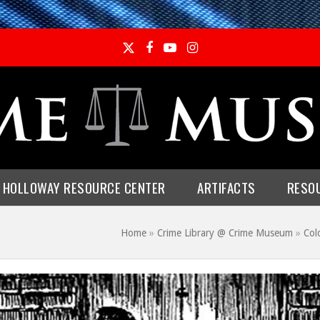
Twitter
Facebook
YouTube
Instagram
E HOLLOWAY RESOURCE CENTER
ARTIFACTS
RESO
Home
»
Crime Library @ Crime Museum
»
Col