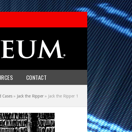
URCES
CONTACT
d Cases
»
Jack the Ripper
»
Jack the Ripper 1