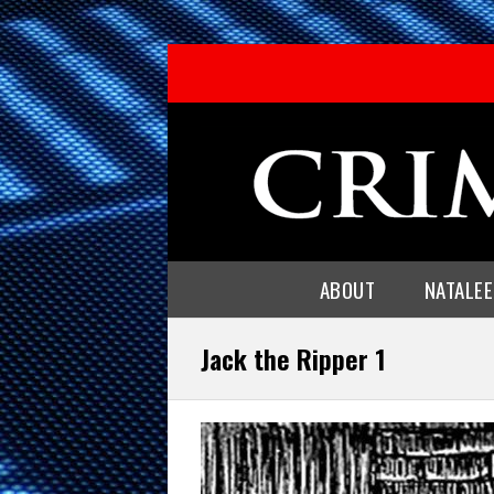
ABOUT
NATALE
Jack the Ripper 1