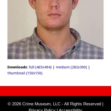
Downloads
:
full (465x494)
|
medium (282x300)
|
thumbnail (150x150)
© 2026 Crime Museum, LLC - All Rights Reserved |
Privacy Policy |
Accessibility