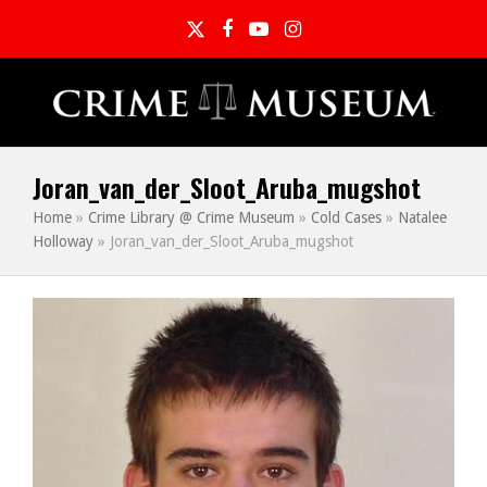
Twitter
Facebook
YouTube
Instagram
Joran_van_der_Sloot_Aruba_mugshot
Home
»
Crime Library @ Crime Museum
»
Cold Cases
»
Natalee
Holloway
»
Joran_van_der_Sloot_Aruba_mugshot