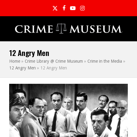
Twitter
Facebook
YouTube
Instagram
12 Angry Men
Home
»
Crime Library @ Crime Museum
»
Crime in the Media
»
12 Angry Men
»
12 Angry Men