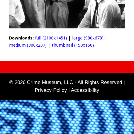
Downloads
:
full (2100x1451)
|
large (980x678)
|
medium (300x207)
|
thumbnail (150x150)
© 2026 Crime Museum, LLC - All Rights Reserved |
Privacy Policy |
Accessibility