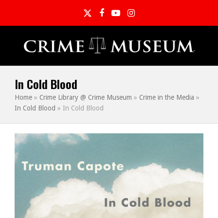
Twitter
Facebook
YouTube
Instagram
In Cold Blood
Home
»
Crime Library @ Crime Museum
»
Crime in the Media
»
In Cold Blood
»
In Cold Blood