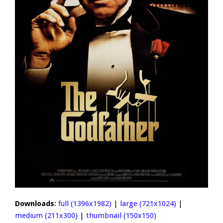
Downloads
:
full (1396x1982)
|
large (721x1024)
|
medium (211x300)
|
thumbnail (150x150)