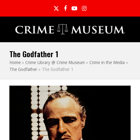
Twitter
Facebook
YouTube
Instagram
The Godfather 1
Home
»
Crime Library @ Crime Museum
»
Crime in the Media
»
The Godfather
»
The Godfather 1