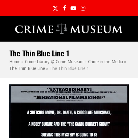
Twitter
Facebook
YouTube
Instagram
The Thin Blue Line 1
Home
»
Crime Library @ Crime Museum
»
Crime in the Media
»
The Thin Blue Line
»
The Thin Blue Line 1