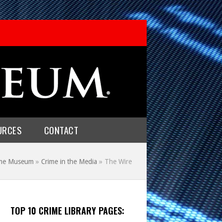
URCES
CONTACT
rime Museum
»
Crime in the Media
»
The Wire
TOP 10 CRIME LIBRARY PAGES: