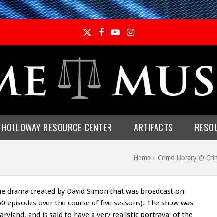
Twitter
Facebook
YouTube
Instagram
E HOLLOWAY RESOURCE CENTER
ARTIFACTS
RESO
Home
»
Crime Library @ C
me drama created by David Simon that was broadcast on
60 episodes over the course of five seasons). The show was
yland, and is said to have a very realistic portrayal of the