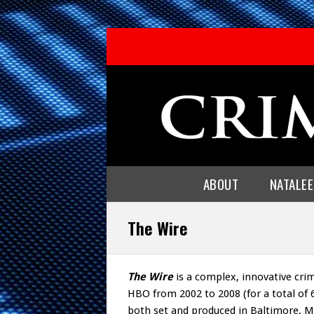
ABOUT
NATALE
The Wire
The Wire
is a complex, innovative cri
HBO from 2002 to 2008 (for a total of 
both set and produced in Baltimore, Mar