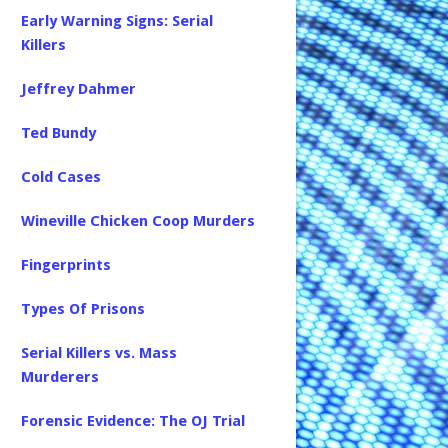
Early Warning Signs: Serial
Killers
Jeffrey Dahmer
Ted Bundy
Cold Cases
Wineville Chicken Coop Murders
Fingerprints
Types Of Prisons
Serial Killers vs. Mass
Murderers
Forensic Evidence: The OJ Trial