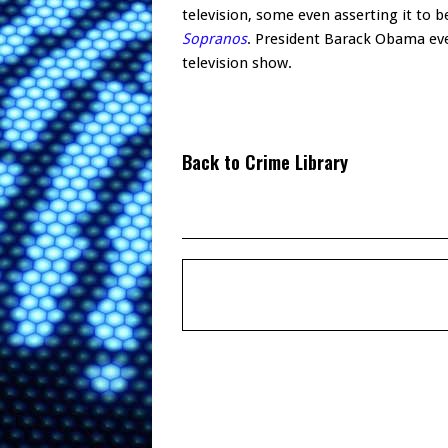
television, some even asserting it to
Sopranos
. President Barack Obama ev
television show.
Back to Crime Library