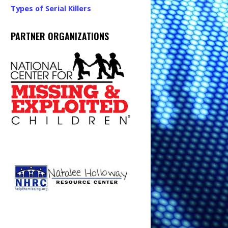
Types of Serial Killers
PARTNER ORGANIZATIONS