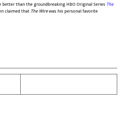
 be better than the groundbreaking HBO Original Series
The
en claimed that
The Wire
was his personal favorite