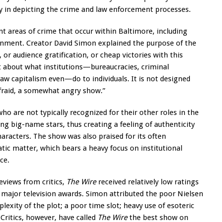
cy in depicting the crime and law enforcement processes.
t areas of crime that occur within Baltimore, including
ernment. Creator David Simon explained the purpose of the
 or audience gratification, or cheap victories with this
about what institutions—bureaucracies, criminal
 raw capitalism even—do to individuals. It is not designed
 afraid, a somewhat angry show.”
ho are not typically recognized for their other roles in the
ng big-name stars, thus creating a feeling of authenticity
aracters. The show was also praised for its often
atic matter, which bears a heavy focus on institutional
ce.
reviews from critics,
The Wire
received relatively low ratings
 major television awards. Simon attributed the poor Nielsen
plexity of the plot; a poor time slot; heavy use of esoteric
Critics, however, have called
The Wire
the best show on