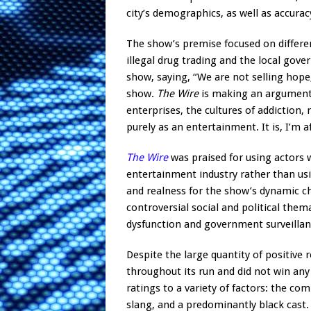
city’s demographics, as well as accura
The show’s premise focused on differen
illegal drug trading and the local gov
show, saying, “We are not selling hope,
show.
The Wire
is making an argument 
enterprises, the cultures of addiction,
purely as an entertainment. It is, I’m
The Wire
was praised for using actors w
entertainment industry rather than usi
and realness for the show’s dynamic ch
controversial social and political them
dysfunction and government surveillan
Despite the large quantity of positive 
throughout its run and did not win any
ratings to a variety of factors: the com
slang, and a predominantly black cast. 