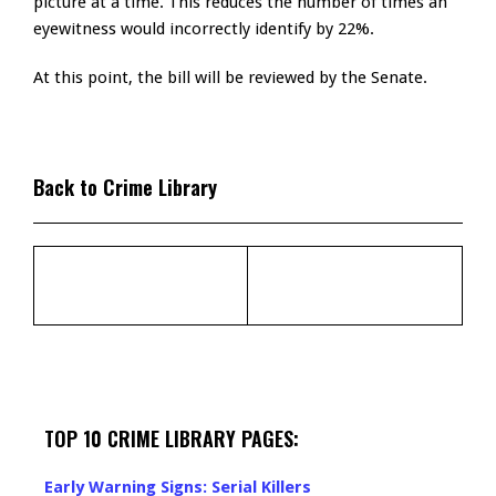
picture at a time. This reduces the number of times an
eyewitness would incorrectly identify by 22%.
At this point, the bill will be reviewed by the Senate.
Back to Crime Library
TOP 10 CRIME LIBRARY PAGES:
Early Warning Signs: Serial Killers