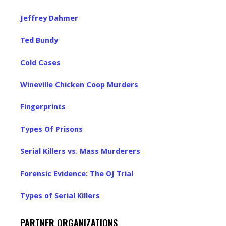
Jeffrey Dahmer
Ted Bundy
Cold Cases
Wineville Chicken Coop Murders
Fingerprints
Types Of Prisons
Serial Killers vs. Mass Murderers
Forensic Evidence: The OJ Trial
Types of Serial Killers
PARTNER ORGANIZATIONS