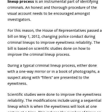
lineup process
is an instrumental part of identifying
criminals. An honest and thorough procedure of the
visual account needs to be encouraged amongst
investigators.
For this reason, the House of Representatives passed a
bill on May 1, 2012, changing police conduct during
criminal lineups to improve eyewitness reliability. The
bill is based on scientific studies done on how to
improve the criminal lineup process.
During a typical criminal lineup process, either done
with a one-way mirror or in a book of photographs, a
suspect along with “fillers” are presented to the
eyewitness.
Scientific studies were done to improve the eyewitness
reliability. The modifications include using a sequential
lineup which is when the eyewitness will look at one