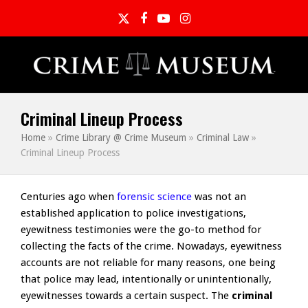
Twitter
Facebook
YouTube
Instagram
Criminal Lineup Process
Home
»
Crime Library @ Crime Museum
»
Criminal Law
»
Criminal Lineup Process
Centuries ago when
forensic science
was not an
established application to police investigations,
eyewitness testimonies were the go-to method for
collecting the facts of the crime. Nowadays, eyewitness
accounts are not reliable for many reasons, one being
that police may lead, intentionally or unintentionally,
eyewitnesses towards a certain suspect. The
criminal