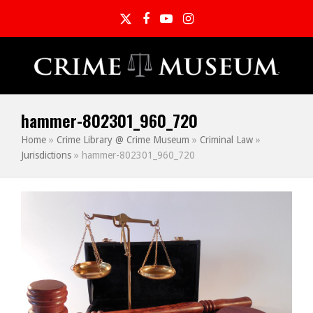
Twitter
Facebook
YouTube
Instagram
hammer-802301_960_720
Home
»
Crime Library @ Crime Museum
»
Criminal Law
»
Jurisdictions
»
hammer-802301_960_720