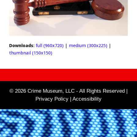
Downloads
:
full (960x720)
|
medium (300x225)
|
thumbnail (150x150)
© 2026 Crime Museum, LLC - All Rights Reserved |
Privacy Policy |
Accessibility