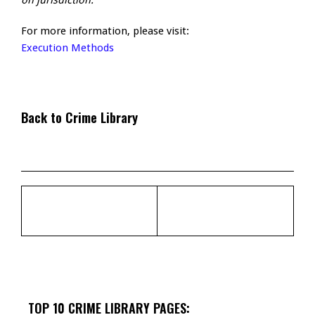
on jurisdiction.
For more information, please visit:
Execution Methods
Back to Crime Library
TOP 10 CRIME LIBRARY PAGES: