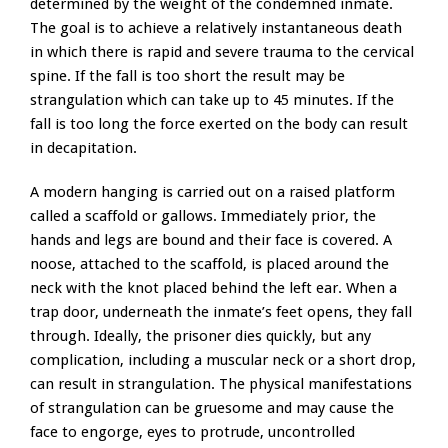
determined by the weight of the condemned inmate.
The goal is to achieve a relatively instantaneous death
in which there is rapid and severe trauma to the cervical
spine. If the fall is too short the result may be
strangulation which can take up to 45 minutes. If the
fall is too long the force exerted on the body can result
in decapitation.
A modern hanging is carried out on a raised platform
called a scaffold or gallows. Immediately prior, the
hands and legs are bound and their face is covered. A
noose, attached to the scaffold, is placed around the
neck with the knot placed behind the left ear. When a
trap door, underneath the inmate’s feet opens, they fall
through. Ideally, the prisoner dies quickly, but any
complication, including a muscular neck or a short drop,
can result in strangulation. The physical manifestations
of strangulation can be gruesome and may cause the
face to engorge, eyes to protrude, uncontrolled