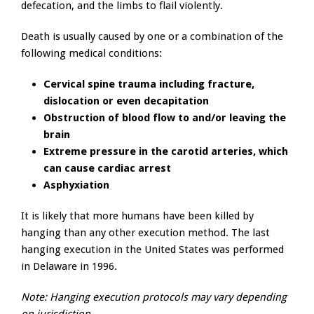
defecation, and the limbs to flail violently.
Death is usually caused by one or a combination of the
following medical conditions:
Cervical spine trauma including fracture,
dislocation or even decapitation
Obstruction of blood flow to and/or leaving the
brain
Extreme pressure in the carotid arteries, which
can cause cardiac arrest
Asphyxiation
It is likely that more humans have been killed by
hanging than any other execution method. The last
hanging execution in the United States was performed
in Delaware in 1996.
Note: Hanging execution protocols may vary depending