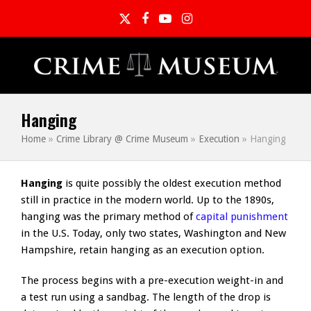
Twitter
Facebook
YouTube
Instagram
Hanging
Home
»
Crime Library @ Crime Museum
»
Execution
»
Hanging
Hanging
is quite possibly the oldest execution method
still in practice in the modern world. Up to the 1890s,
hanging was the primary method of
capital punishment
in the U.S. Today, only two states, Washington and New
Hampshire, retain hanging as an execution option.
The process begins with a pre-execution weight-in and
a test run using a sandbag. The length of the drop is