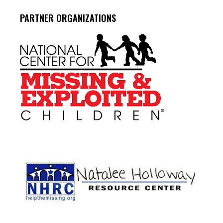
PARTNER ORGANIZATIONS