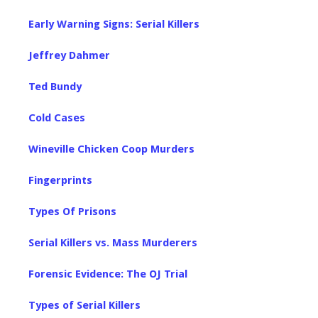
Early Warning Signs: Serial Killers
Jeffrey Dahmer
Ted Bundy
Cold Cases
Wineville Chicken Coop Murders
Fingerprints
Types Of Prisons
Serial Killers vs. Mass Murderers
Forensic Evidence: The OJ Trial
Types of Serial Killers