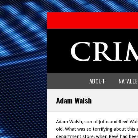
ABOUT
NATALE
Adam Walsh
Adam Walsh, son of John and Revé Wals
old. What was so terrifying about this 
department store, when Revé had been 