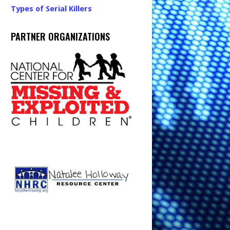
Types of Serial Killers
PARTNER ORGANIZATIONS