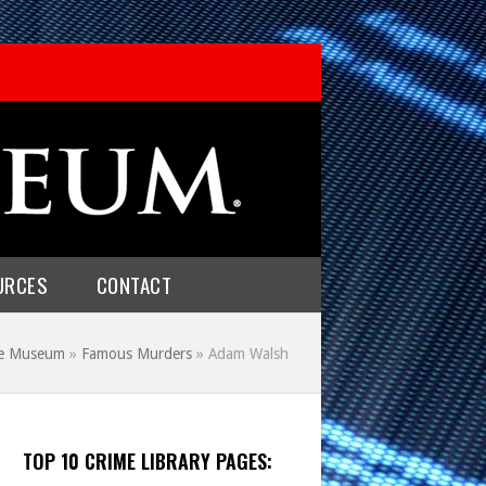
URCES
CONTACT
me Museum
»
Famous Murders
»
Adam Walsh
TOP 10 CRIME LIBRARY PAGES: