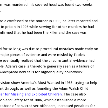
dam was murdered; his severed head was found two weeks
.
ole confessed to the murder in 1983, he later recanted and
d in prison in 1996 while serving for other murders he had
nfirmed that he had been the killer and the case was
d for so long was due to procedural mistakes made early on
 major pieces of evidence and were misled by Toole’s
e eventually realized that the circumstantial evidence had
. Adam’s case is therefore generally seen as a failure of
widespread new calls for higher quality policework.
elevision show America’s Most Wanted in 1988, trying to help
t through, as well as founding the Adam Walsh Child
er for Missing and Exploited Children
. The case also
on and Safety Act of 2006, which established a more
abase of convicted sex offenders, increased penalties for