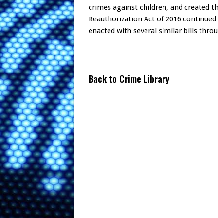
crimes against children, and created 
Reauthorization Act of 2016 continued 
enacted with several similar bills throu
Back to Crime Library