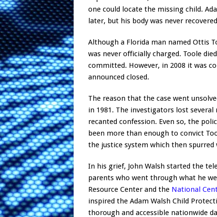
one could locate the missing child. A
later, but his body was never recovered
Although a Florida man named Ottis To
was never officially charged. Toole die
committed. However, in 2008 it was co
announced closed.
The reason that the case went unsolve
in 1981. The investigators lost several
recanted confession. Even so, the polic
been more than enough to convict Toole
the justice system which then spurred 
In his grief, John Walsh started the t
parents who went through what he wen
Resource Center and the
National Cent
inspired the Adam Walsh Child Protecti
thorough and accessible nationwide dat