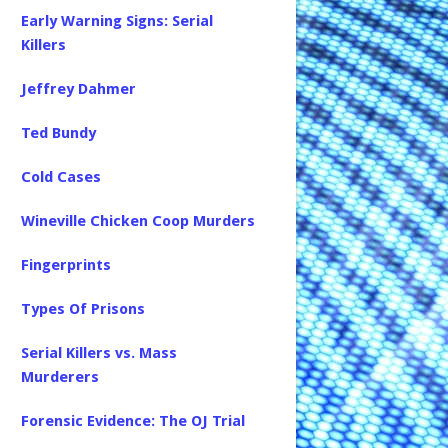
Early Warning Signs: Serial
Killers
Jeffrey Dahmer
Ted Bundy
Cold Cases
Wineville Chicken Coop Murders
Fingerprints
Types Of Prisons
Serial Killers vs. Mass
Murderers
Forensic Evidence: The OJ Trial