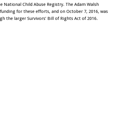
the National Child Abuse Registry. The Adam Walsh
funding for these efforts, and on October 7, 2016, was
gh the larger Survivors’ Bill of Rights Act of 2016.