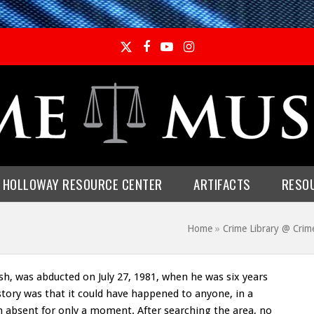
Twitter
Facebook
YouTube
Instagram
E HOLLOWAY RESOURCE CENTER
ARTIFACTS
RESO
Home
»
Crime Library @ Cri
h, was abducted on July 27, 1981, when he was six years
story was that it could have happened to anyone, in a
absent for only a moment. After searching the area, no