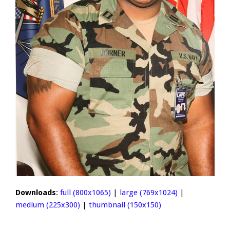
Downloads
:
full (800x1065)
|
large (769x1024)
|
medium (225x300)
|
thumbnail (150x150)