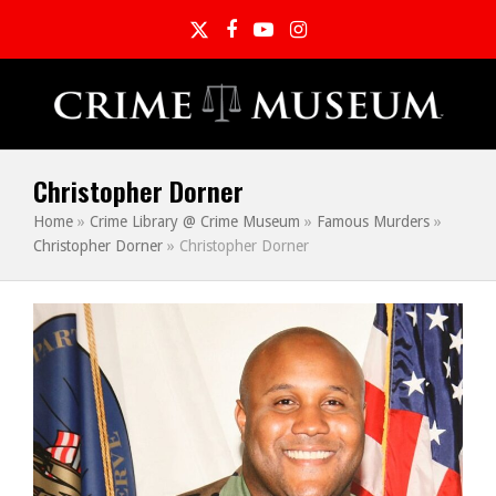
Twitter
Facebook
YouTube
Instagram
Christopher Dorner
Home
»
Crime Library @ Crime Museum
»
Famous Murders
»
Christopher Dorner
»
Christopher Dorner