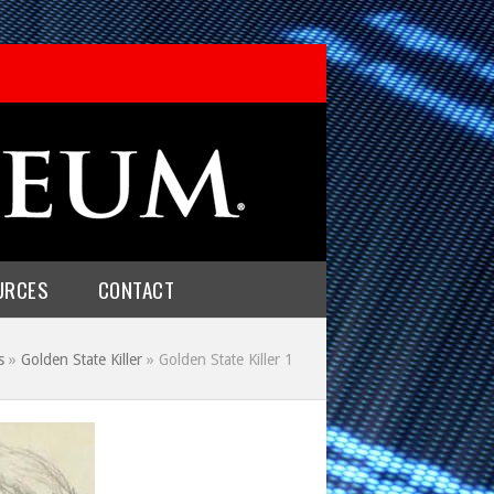
URCES
CONTACT
s
»
Golden State Killer
»
Golden State Killer 1