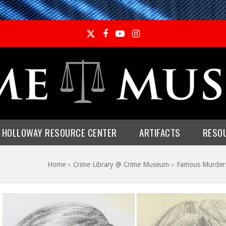
Twitter
Facebook
YouTube
Instagram
E HOLLOWAY RESOURCE CENTER
ARTIFACTS
RESO
Home
»
Crime Library @ Crime Museum
»
Famous Murder