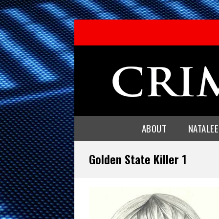
ABOUT
NATALE
Golden State Killer 1