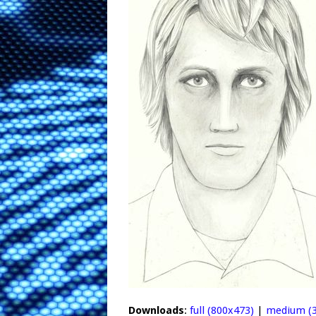
Downloads
:
full (800x473)
|
medium (3