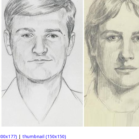
00x177)
|
thumbnail (150x150)