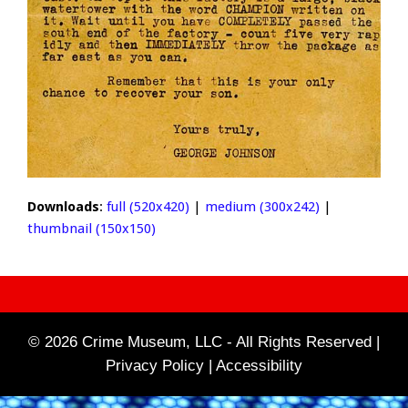
Downloads
:
full (520x420)
|
medium (300x242)
|
thumbnail (150x150)
© 2026 Crime Museum, LLC - All Rights Reserved |
Privacy Policy |
Accessibility