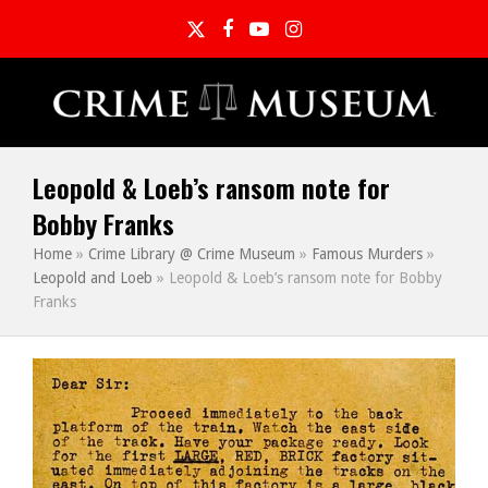
Twitter
Facebook
YouTube
Instagram
Leopold & Loeb’s ransom note for
Bobby Franks
Home
»
Crime Library @ Crime Museum
»
Famous Murders
»
Leopold and Loeb
»
Leopold & Loeb’s ransom note for Bobby
Franks