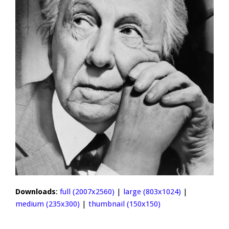
Downloads
:
full (2007x2560)
|
large (803x1024)
|
medium (235x300)
|
thumbnail (150x150)