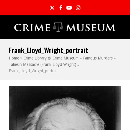
Twitter
Facebook
YouTube
Instagram
Frank_Lloyd_Wright_portrait
Home
»
Crime Library @ Crime Museum
»
Famous Murders
»
Taliesin Massacre (Frank Lloyd Wright)
»
Frank_Lloyd_Wright_portrait