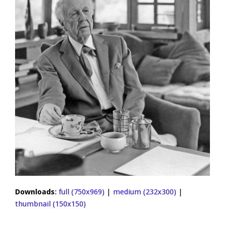
Downloads
:
full (750x969)
|
medium (232x300)
|
thumbnail (150x150)