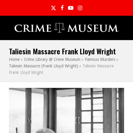
Twitter
Facebook
YouTube
Instagram
Taliesin Massacre Frank Lloyd Wright
Home
»
Crime Library @ Crime Museum
»
Famous Murders
»
Taliesin Massacre (Frank Lloyd Wright)
»
Taliesin Massacre
Frank Lloyd Wright