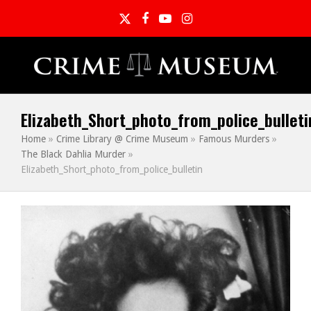
Twitter
Facebook
YouTube
Instagram
Elizabeth_Short_photo_from_police_bulleti
Home
»
Crime Library @ Crime Museum
»
Famous Murders
»
The Black Dahlia Murder
»
Elizabeth_Short_photo_from_police_bulletin