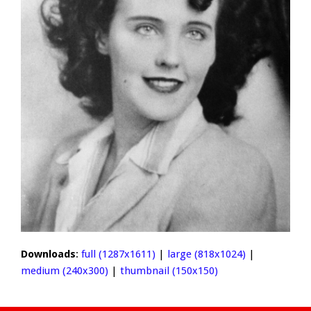
Downloads
:
full (1287x1611)
|
large (818x1024)
|
medium (240x300)
|
thumbnail (150x150)