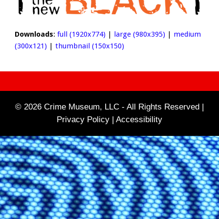
Downloads
:
full (1920x774)
|
large (980x395)
|
medium
(300x121)
|
thumbnail (150x150)
© 2026 Crime Museum, LLC - All Rights Reserved |
Privacy Policy |
Accessibility