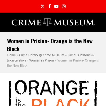
Twitter
Facebook
YouTube
Instagram
Women in Prision- Orange is the New
Black
Home
»
Crime Library @ Crime Museum
»
Famous Prisons &
Incarceration
»
Women in Prison
»
Women in Prision- Orange is
the New Black