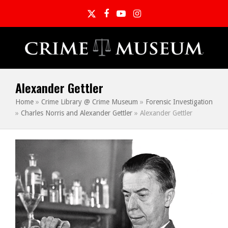
Twitter
Facebook
YouTube
Instagram
Alexander Gettler
Home
»
Crime Library @ Crime Museum
»
Forensic Investigation
»
Charles Norris and Alexander Gettler
»
Alexander Gettler