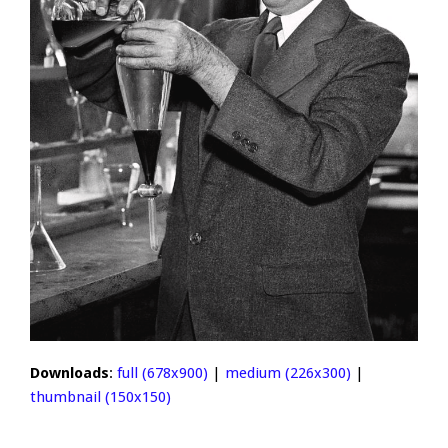
Downloads
:
full (678x900)
|
medium (226x300)
|
thumbnail (150x150)