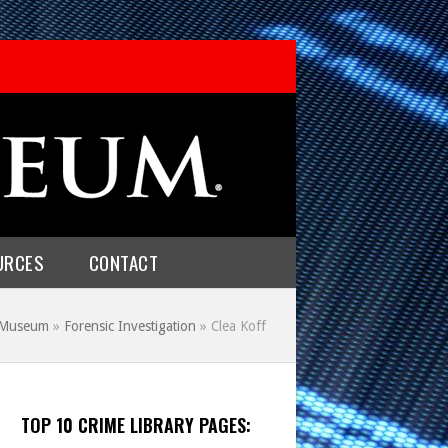
URCES
CONTACT
e Museum
»
Forensic Investigation
»
Clea Koff
TOP 10 CRIME LIBRARY PAGES: