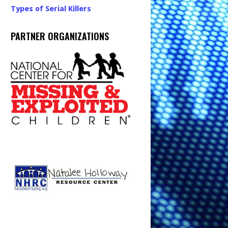
Types of Serial Killers
PARTNER ORGANIZATIONS