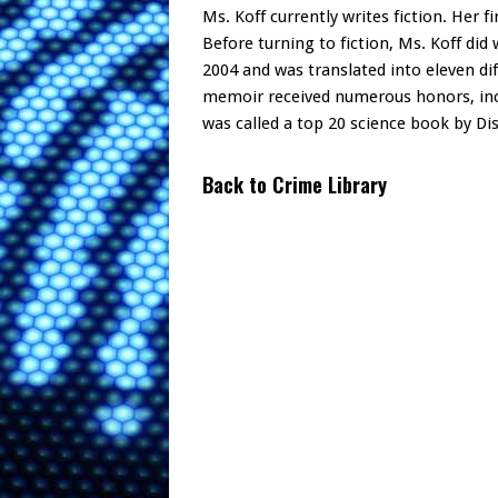
Ms. Koff currently writes fiction. Her f
Before turning to fiction, Ms. Koff did
2004 and was translated into eleven di
memoir received numerous honors, inc
was called a top 20 science book by D
Back to Crime Library