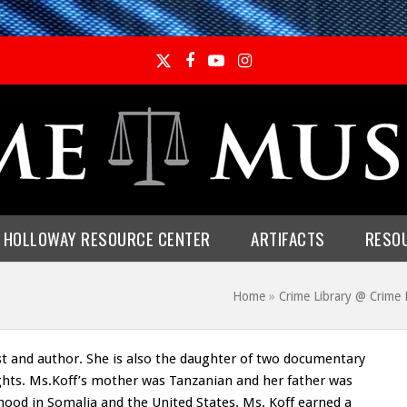
Twitter
Facebook
YouTube
Instagram
E HOLLOWAY RESOURCE CENTER
ARTIFACTS
RESO
Home
»
Crime Library @ Crim
st and author. She is also the daughter of two documentary
hts. Ms.Koff’s mother was Tanzanian and her father was
hood in Somalia and the United States. Ms. Koff earned a