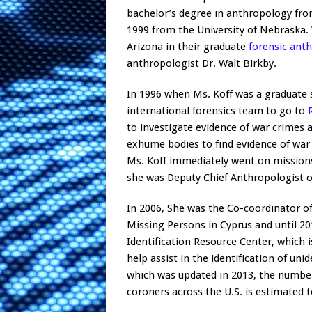
bachelor’s degree in anthropology from
1999 from the University of Nebraska. 
Arizona in their graduate
forensic ant
anthropologist Dr. Walt Birkby.
In 1996 when Ms. Koff was a graduate 
international forensics team to go to
to investigate evidence of war crimes
exhume bodies to find evidence of war
Ms. Koff immediately went on missions
she was Deputy Chief Anthropologist o
In 2006, She was the Co-coordinator 
Missing Persons in Cyprus and until 2
Identification Resource Center, which i
help assist in the identification of uni
which was updated in 2013, the number 
coroners across the U.S. is estimated t