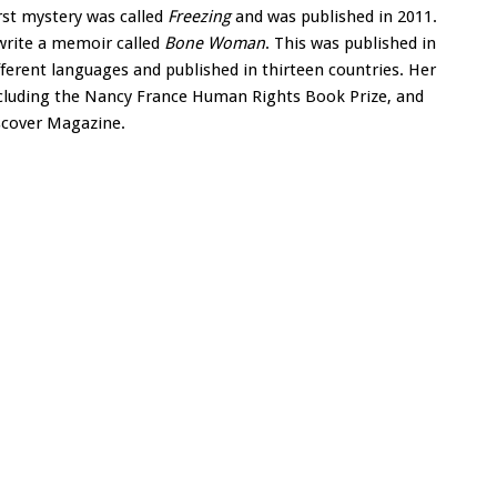
irst mystery was called
Freezing
and was published in 2011.
 write a memoir called
Bone Woman
. This was published in
fferent languages and published in thirteen countries. Her
luding the Nancy France Human Rights Book Prize, and
iscover Magazine.