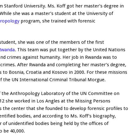
 Stanford University. Ms. Koff got her master’s degree in
While she was a master’s student at the University of
hropology
program, she trained with forensic
student, she was one of the members of the first
Rwanda
. This team was put together by the United Nations
 and crimes against humanity. Her job in Rwanda was to
 crimes. After Rwanda and completing her master’s degree,
 to Bosnia, Croatia and Kosovo in 2000. For these missions
f the UN International Criminal Tribunal Morgue.
of the Anthropology Laboratory of the UN Committee on
012 she worked in Los Angles at the Missing Persons
s the center that she founded to develop forensic profiles to
dentified bodies, and according to Ms. Koff’s biography,
of unidentified bodies being held by the offices of
o be 40,000.