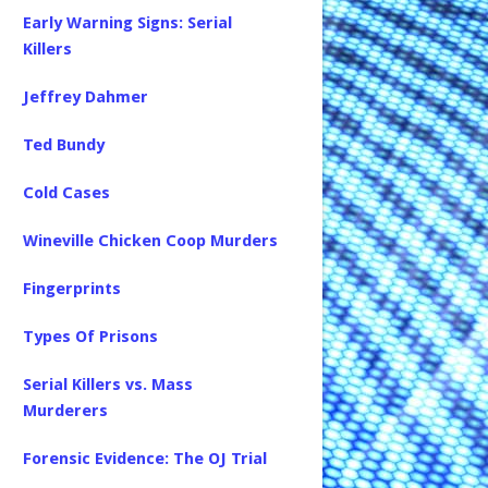
Early Warning Signs: Serial
Killers
Jeffrey Dahmer
Ted Bundy
Cold Cases
Wineville Chicken Coop Murders
Fingerprints
Types Of Prisons
Serial Killers vs. Mass
Murderers
Forensic Evidence: The OJ Trial