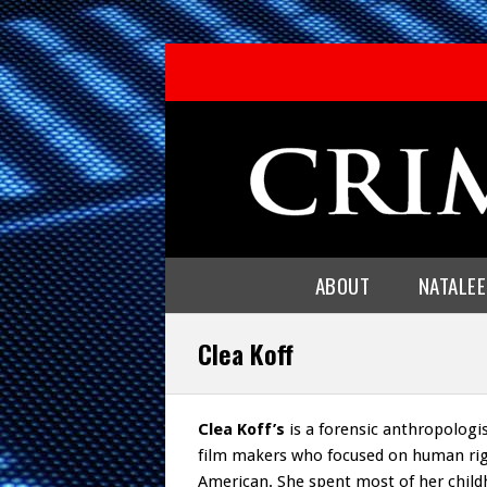
ABOUT
NATALE
Clea Koff
Clea Koff’s
is a forensic anthropologi
film makers who focused on human rig
American. She spent most of her child