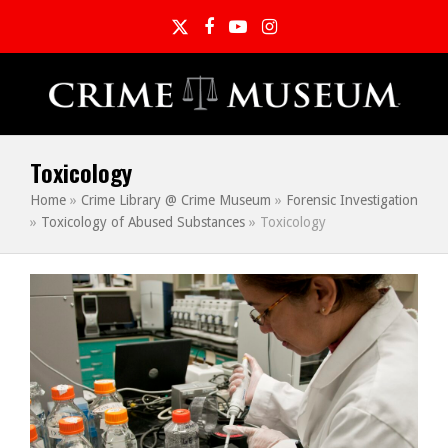
Twitter
Facebook
YouTube
Instagram
Toxicology
Home
»
Crime Library @ Crime Museum
»
Forensic Investigation
»
Toxicology of Abused Substances
»
Toxicology