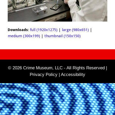
Downloads
:
full (1920x1275)
|
large (980x651)
|
medium (300x199)
|
thumbnail (150x150)
© 2026 Crime Museum, LLC - All Rights Reserved |
Privacy Policy |
Accessibility