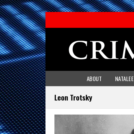
ABOUT
NATALE
Leon Trotsky