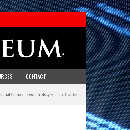
URCES
CONTACT
tional Crimes
»
Leon Trotsky
»
Leon Trotsky