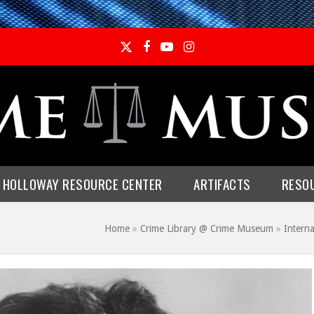
Twitter
Facebook
YouTube
Instagram
E HOLLOWAY RESOURCE CENTER
ARTIFACTS
RESO
Home
»
Crime Library @ Crime Museum
»
Interna