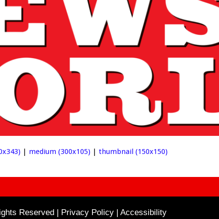
0x343)
|
medium (300x105)
|
thumbnail (150x150)
ghts Reserved | Privacy Policy |
Accessibility