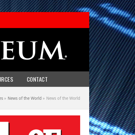
URCES
CONTACT
es
»
News of the World
»
News of the World