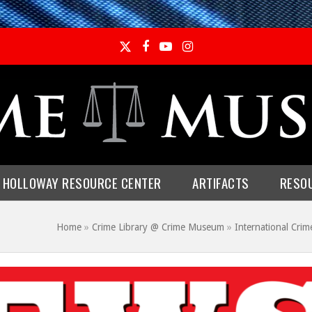
Twitter
Facebook
YouTube
Instagram
E HOLLOWAY RESOURCE CENTER
ARTIFACTS
RESO
Home
»
Crime Library @ Crime Museum
»
International Crim