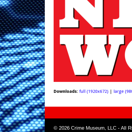
Downloads
:
full (1920x672)
|
large (98
© 2026 Crime Museum, LLC - All Ri