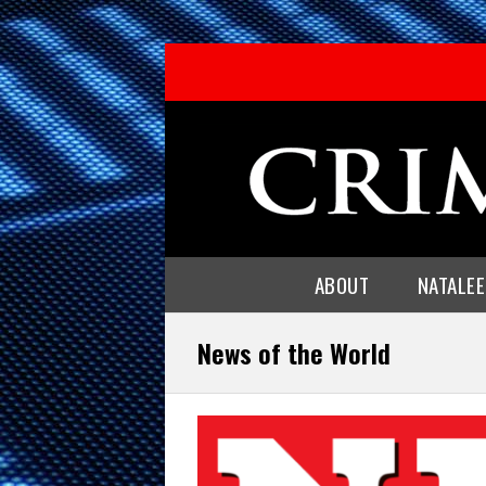
ABOUT
NATALE
News of the World