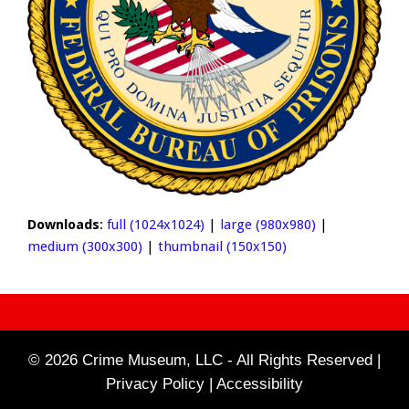
Downloads
:
full (1024x1024)
|
large (980x980)
|
medium (300x300)
|
thumbnail (150x150)
© 2026 Crime Museum, LLC - All Rights Reserved |
Privacy Policy |
Accessibility