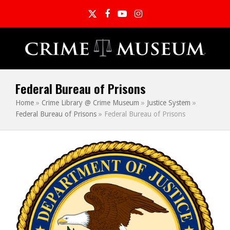
Twitter
Facebook
YouTube
Instagram
Federal Bureau of Prisons
Home
»
Crime Library @ Crime Museum
»
Justice System
»
Federal Bureau of Prisons
»
Federal Bureau of Prisons