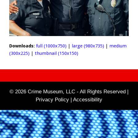
Downloads
:
full (1000x750)
|
large (980x735)
|
medium
(300x225)
|
thumbnail (150x150)
© 2026 Crime Museum, LLC - All Rights Reserved |
Privacy Policy |
Accessibility