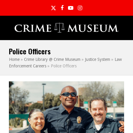
Twitter
Facebook
YouTube
Instagram
Police Officers
Home
»
Crime Library @ Crime Museum
»
Justice System
»
Law
Enforcement Careers
»
Police Officers